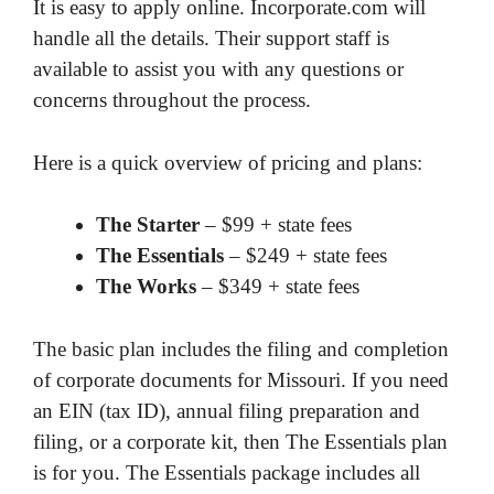
It is easy to apply online. Incorporate.com will
handle all the details. Their support staff is
available to assist you with any questions or
concerns throughout the process.
Here is a quick overview of pricing and plans:
The Starter
– $99 + state fees
The Essentials
– $249 + state fees
The Works
– $349 + state fees
The basic plan includes the filing and completion
of corporate documents for Missouri. If you need
an EIN (tax ID), annual filing preparation and
filing, or a corporate kit, then The Essentials plan
is for you. The Essentials package includes all