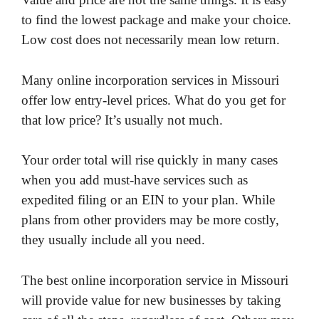
to find the lowest package and make your choice.
Low cost does not necessarily mean low return.
Many online incorporation services in Missouri
offer low entry-level prices. What do you get for
that low price? It’s usually not much.
Your order total will rise quickly in many cases
when you add must-have services such as
expedited filing or an EIN to your plan. While
plans from other providers may be more costly,
they usually include all you need.
The best online incorporation service in Missouri
will provide value for new businesses by taking