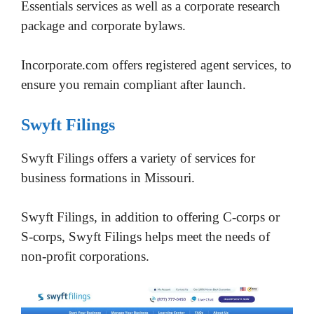
Essentials services as well as a corporate research
package and corporate bylaws.
Incorporate.com offers registered agent services, to
ensure you remain compliant after launch.
Swyft Filings
Swyft Filings offers a variety of services for
business formations in Missouri.
Swyft Filings, in addition to offering C-corps or
S-corps, Swyft Filings helps meet the needs of
non-profit corporations.