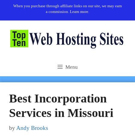
Skip
When you purchase through affiliate links on our site, we may earn
to
a commission.
Learn more.
content
Menu
Best Incorporation
Services in Missouri
by
Andy Brooks