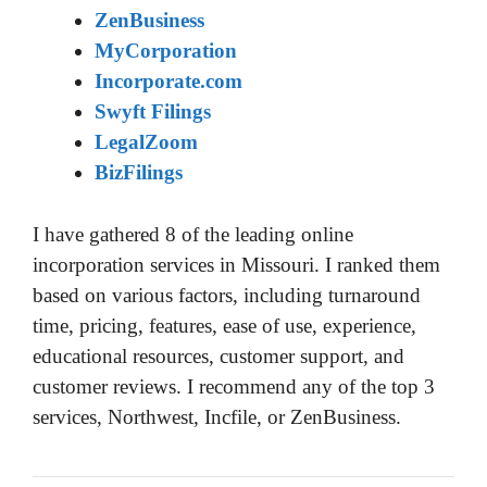
ZenBusiness
MyCorporation
Incorporate.com
Swyft Filings
LegalZoom
BizFilings
I have gathered 8 of the leading online
incorporation services in Missouri. I ranked them
based on various factors, including turnaround
time, pricing, features, ease of use, experience,
educational resources, customer support, and
customer reviews. I recommend any of the top 3
services, Northwest, Incfile, or ZenBusiness.