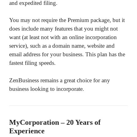
and expedited filing.
You may not require the Premium package, but it
does include many features that you might not
want (at least not with an online incorporation
service), such as a domain name, website and
email address for your business. This plan has the
fastest filing speeds.
ZenBusiness remains a great choice for any
business looking to incorporate.
MyCorporation – 20 Years of
Experience