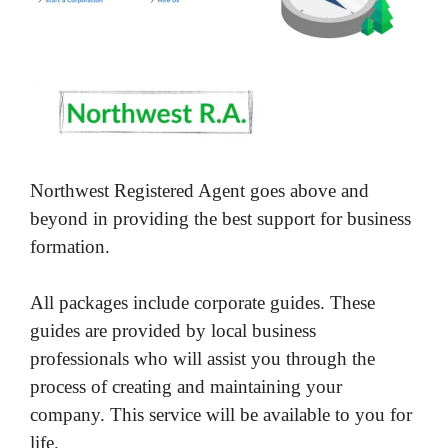
Northwest Registered Agent goes above and
beyond in providing the best support for business
formation.
All packages include corporate guides. These
guides are provided by local business
professionals who will assist you through the
process of creating and maintaining your
company. This service will be available to you for
life.