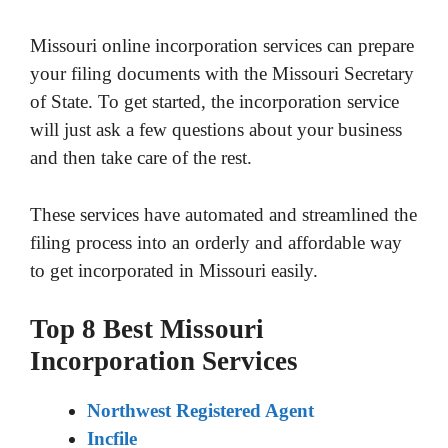
Missouri online incorporation services can prepare
your filing documents with the Missouri Secretary
of State. To get started, the incorporation service
will just ask a few questions about your business
and then take care of the rest.
These services have automated and streamlined the
filing process into an orderly and affordable way
to get incorporated in Missouri easily.
Top 8 Best Missouri
Incorporation Services
Northwest Registered Agent
Incfile