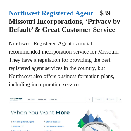
Northwest Registered Agent
– $39
Missouri Incorporations, ‘Privacy by
Default’ & Great Customer Service
Northwest Registered Agent is my #1
recommended incorporation service for Missouri.
They have a reputation for providing the best
registered agent services in the country, but
Northwest also offers business formation plans,
including incorporation services.