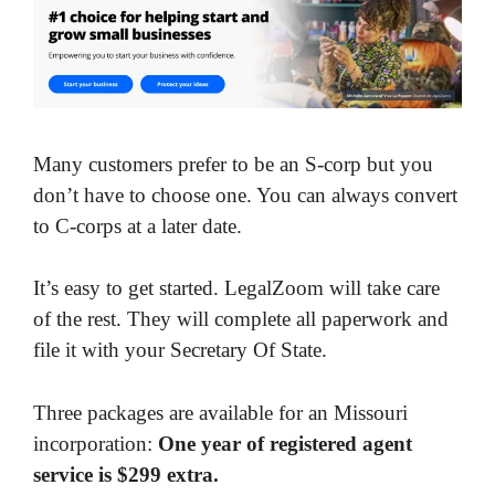
Many customers prefer to be an S-corp but you
don’t have to choose one. You can always convert
to C-corps at a later date.
It’s easy to get started. LegalZoom will take care
of the rest. They will complete all paperwork and
file it with your Secretary Of State.
Three packages are available for an Missouri
incorporation:
One year of registered agent
service is $299 extra.