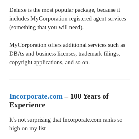
Deluxe is the most popular package, because it
includes MyCorporation registered agent services
(something that you will need).
MyCorporation offers additional services such as
DBAs and business licenses, trademark filings,
copyright applications, and so on.
Incorporate.com
– 100 Years of
Experience
It’s not surprising that Incorporate.com ranks so
high on my list.