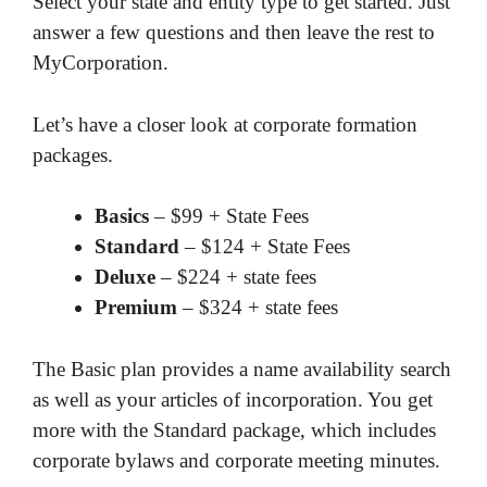
Select your state and entity type to get started. Just
answer a few questions and then leave the rest to
MyCorporation.
Let’s have a closer look at corporate formation
packages.
Basics
– $99 + State Fees
Standard
– $124 + State Fees
Deluxe
– $224 + state fees
Premium
– $324 + state fees
The Basic plan provides a name availability search
as well as your articles of incorporation. You get
more with the Standard package, which includes
corporate bylaws and corporate meeting minutes.