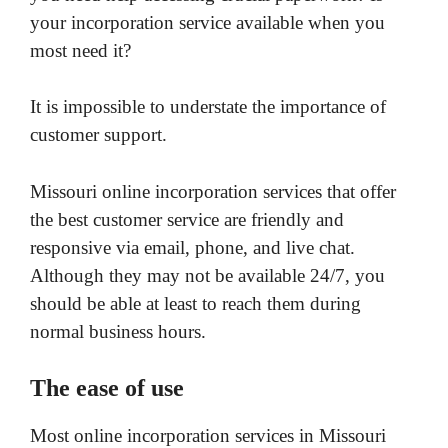
your incorporation service available when you
most need it?
It is impossible to understate the importance of
customer support.
Missouri online incorporation services that offer
the best customer service are friendly and
responsive via email, phone, and live chat.
Although they may not be available 24/7, you
should be able at least to reach them during
normal business hours.
The ease of use
Most online incorporation services in Missouri