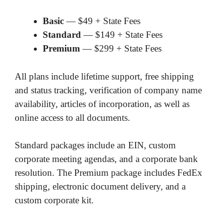
Basic
— $49 + State Fees
Standard
— $149 + State Fees
Premium
— $299 + State Fees
All plans include lifetime support, free shipping
and status tracking, verification of company name
availability, articles of incorporation, as well as
online access to all documents.
Standard packages include an EIN, custom
corporate meeting agendas, and a corporate bank
resolution. The Premium package includes FedEx
shipping, electronic document delivery, and a
custom corporate kit.