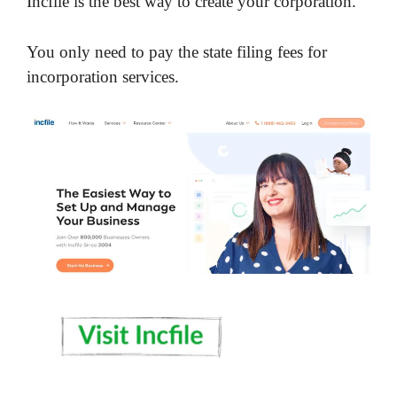
Incfile is the best way to create your corporation.
You only need to pay the state filing fees for
incorporation services.