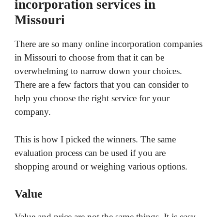
incorporation services in
Missouri
There are so many online incorporation companies
in Missouri to choose from that it can be
overwhelming to narrow down your choices.
There are a few factors that you can consider to
help you choose the right service for your
company.
This is how I picked the winners. The same
evaluation process can be used if you are
shopping around or weighing various options.
Value
Value and price are not the same things. It is easy