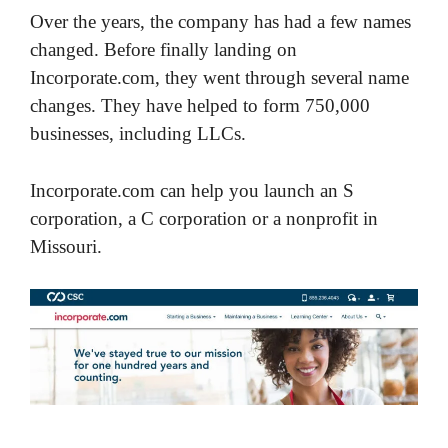
Over the years, the company has had a few names
changed. Before finally landing on
Incorporate.com, they went through several name
changes. They have helped to form 750,000
businesses, including LLCs.
Incorporate.com can help you launch an S
corporation, a C corporation or a nonprofit in
Missouri.