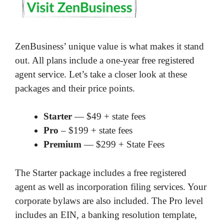
ZenBusiness’ unique value is what makes it stand
out. All plans include a one-year free registered
agent service. Let’s take a closer look at these
packages and their price points.
Starter
— $49 + state fees
Pro
– $199 + state fees
Premium
— $299 + State Fees
The Starter package includes a free registered
agent as well as incorporation filing services. Your
corporate bylaws are also included. The Pro level
includes an EIN, a banking resolution template,