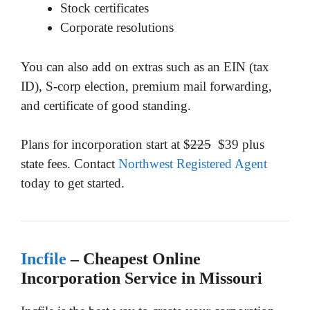
Stock certificates
Corporate resolutions
You can also add on extras such as an EIN (tax
ID), S-corp election, premium mail forwarding,
and certificate of good standing.
Plans for incorporation start at $
225
$39 plus
state fees. Contact
Northwest Registered Agent
today to get started.
Incfile
– Cheapest Online
Incorporation Service in Missouri