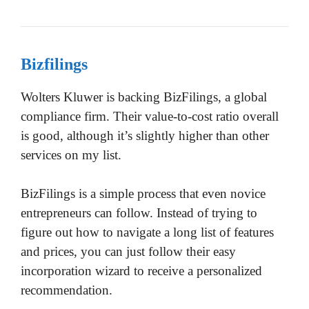
Bizfilings
Wolters Kluwer is backing BizFilings, a global
compliance firm. Their value-to-cost ratio overall
is good, although it’s slightly higher than other
services on my list.
BizFilings is a simple process that even novice
entrepreneurs can follow. Instead of trying to
figure out how to navigate a long list of features
and prices, you can just follow their easy
incorporation wizard to receive a personalized
recommendation.