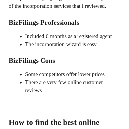
of the incorporation services that I reviewed.
BizFilings Professionals
Included 6 months as a registered agent
The incorporation wizard is easy
BizFilings Cons
Some competitors offer lower prices
There are very few online customer
reviews
How to find the best online