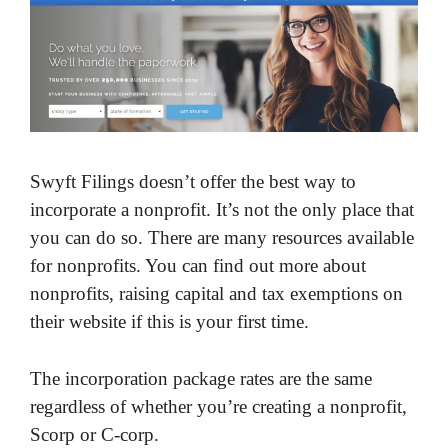
Swyft Filings doesn’t offer the best way to
incorporate a nonprofit. It’s not the only place that
you can do so. There are many resources available
for nonprofits. You can find out more about
nonprofits, raising capital and tax exemptions on
their website if this is your first time.
The incorporation package rates are the same
regardless of whether you’re creating a nonprofit,
Scorp or C-corp.