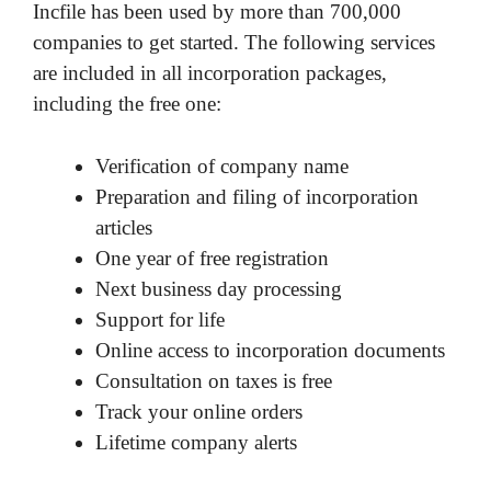
Incfile has been used by more than 700,000
companies to get started. The following services
are included in all incorporation packages,
including the free one:
Verification of company name
Preparation and filing of incorporation
articles
One year of free registration
Next business day processing
Support for life
Online access to incorporation documents
Consultation on taxes is free
Track your online orders
Lifetime company alerts