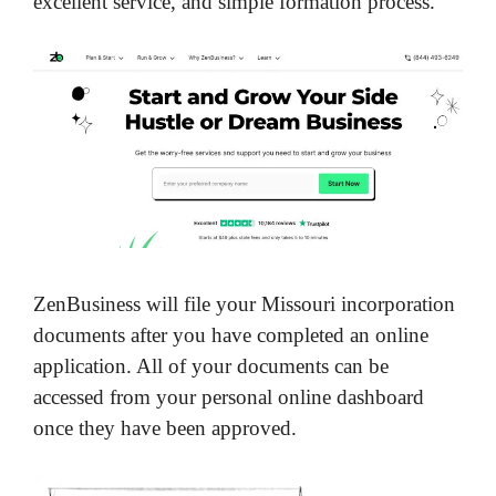
excellent service, and simple formation process.
ZenBusiness will file your Missouri incorporation
documents after you have completed an online
application. All of your documents can be
accessed from your personal online dashboard
once they have been approved.