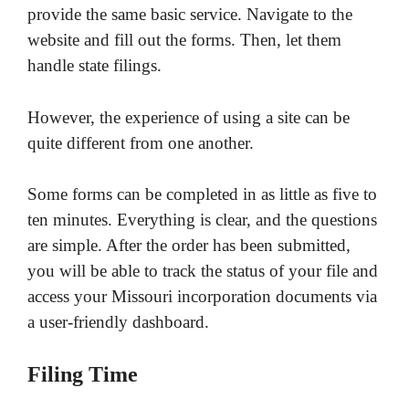
provide the same basic service. Navigate to the
website and fill out the forms. Then, let them
handle state filings.
However, the experience of using a site can be
quite different from one another.
Some forms can be completed in as little as five to
ten minutes. Everything is clear, and the questions
are simple. After the order has been submitted,
you will be able to track the status of your file and
access your Missouri incorporation documents via
a user-friendly dashboard.
Filing Time