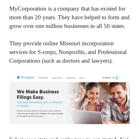
MyCorporation is a company that has existed for
more than 20 years. They have helped to form and
grow over one million businesses in all 50 states.
They provide online Missouri incorporation
services for S-corps, Nonprofits, and Professional
Corporations (such as doctors and lawyers).