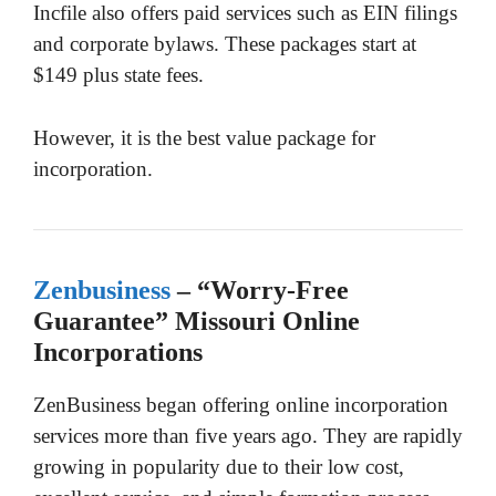
Incfile also offers paid services such as EIN filings
and corporate bylaws. These packages start at
$149 plus state fees.
However, it is the best value package for
incorporation.
Zenbusiness
– “Worry-Free
Guarantee” Missouri Online
Incorporations
ZenBusiness began offering online incorporation
services more than five years ago. They are rapidly
growing in popularity due to their low cost,