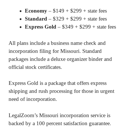
Economy
– $149 + $299 + state fees
Standard
– $329 + $299 + state fees
Express Gold
– $349 + $299 + state fees
All plans include a business name check and
incorporation filing for Missouri. Standard
packages include a deluxe organizer binder and
official stock certificates.
Express Gold is a package that offers express
shipping and rush processing for those in urgent
need of incorporation.
LegalZoom’s Missouri incorporation service is
backed by a 100 percent satisfaction guarantee.