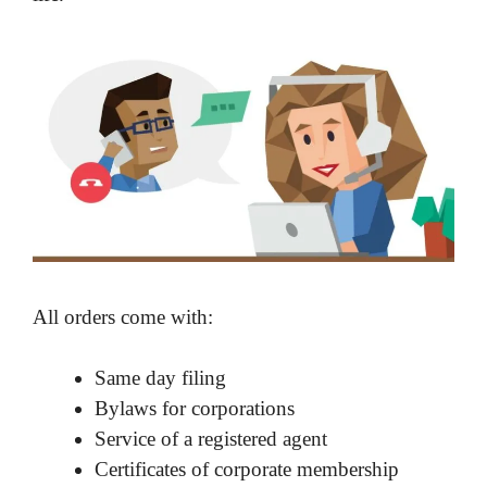
All orders come with:
Same day filing
Bylaws for corporations
Service of a registered agent
Certificates of corporate membership