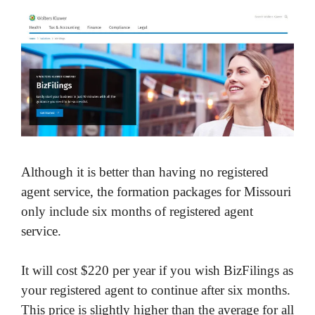
Although it is better than having no registered
agent service, the formation packages for Missouri
only include six months of registered agent
service.
It will cost $220 per year if you wish BizFilings as
your registered agent to continue after six months.
This price is slightly higher than the average for all