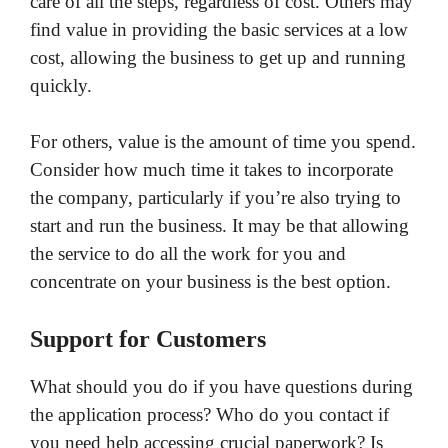
care of all the steps, regardless of cost. Others may
find value in providing the basic services at a low
cost, allowing the business to get up and running
quickly.
For others, value is the amount of time you spend.
Consider how much time it takes to incorporate
the company, particularly if you’re also trying to
start and run the business. It may be that allowing
the service to do all the work for you and
concentrate on your business is the best option.
Support for Customers
What should you do if you have questions during
the application process? Who do you contact if
you need help accessing crucial paperwork? Is