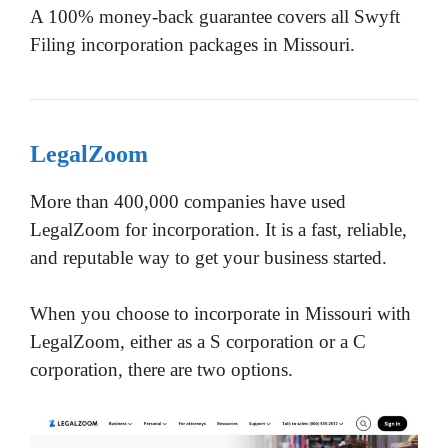
A 100% money-back guarantee covers all Swyft
Filing incorporation packages in Missouri.
LegalZoom
More than 400,000 companies have used
LegalZoom for incorporation. It is a fast, reliable,
and reputable way to get your business started.
When you choose to incorporate in Missouri with
LegalZoom, either as a S corporation or a C
corporation, there are two options.