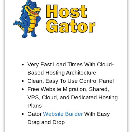
Very Fast Load Times With Cloud-
Based Hosting Architecture
Clean, Easy To Use Control Panel
Free Website Migration, Shared,
VPS, Cloud, and Dedicated Hosting
Plans
Gator
Website Builder
With Easy
Drag and Drop