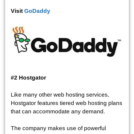
Visit
GoDaddy
#2
Hostgator
Like many other web hosting services,
Hostgator features tiered web hosting plans
that can accommodate any demand.
The company makes use of powerful