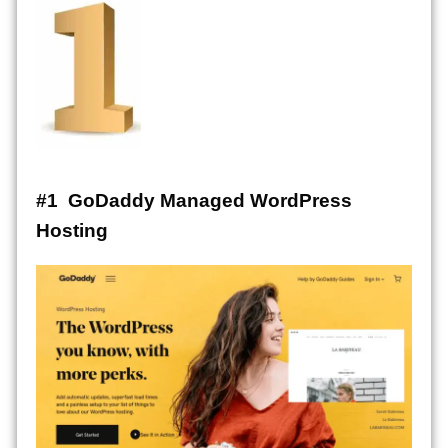
#1 GoDaddy Managed WordPress
Hosting