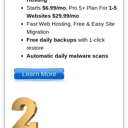
Starts
$6.99/mo
, Pro 5+ Plan For
1-5
Websites $29.99/mo
Fast Web Hosting, Free & Easy Site
Migration
Free daily backups
with 1-click
restore
Automatic daily malware scans