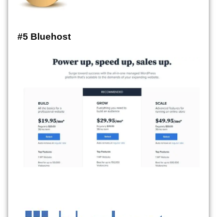
#5 Bluehost