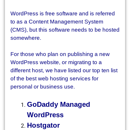
WordPress is free software and is referred
to as a Content Management System
(CMS), but this software needs to be hosted
somewhere.
For those who plan on publishing a new
WordPress website, or migrating to a
different host, we have listed our top ten list
of the best web hosting services for
personal or business use.
GoDaddy Managed
WordPress
Hostgator