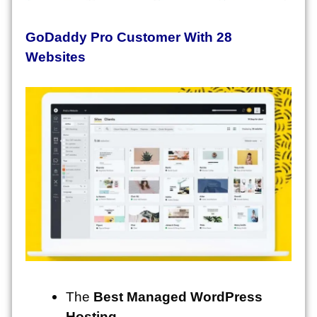
GoDaddy Pro Customer With 28
Websites
The
Best Managed WordPress
Hosting