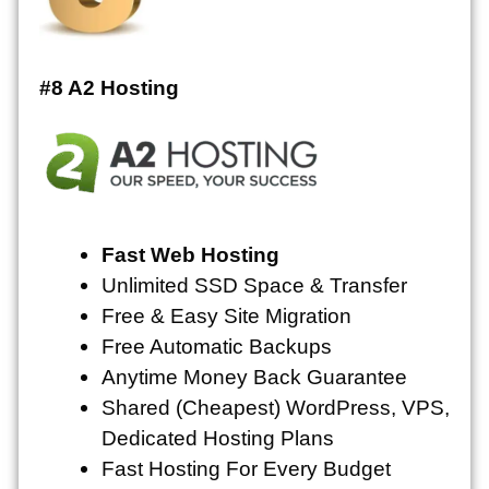
#8 A2 Hosting
Fast Web Hosting
Unlimited
SSD Space & Transfer
Free & Easy Site Migration
Free Automatic Backups
Anytime Money Back Guarantee
Shared (Cheapest) WordPress, VPS,
Dedicated Hosting Plans
Fast Hosting For Every Budget