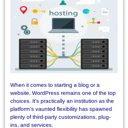
W
hen it comes to starting a blog or a
website, WordPress remains one of the top
choices. It’s practically an institution as the
platform’s vaunted flexibility has spawned
plenty of third-party customizations, plug-
ins, and services.