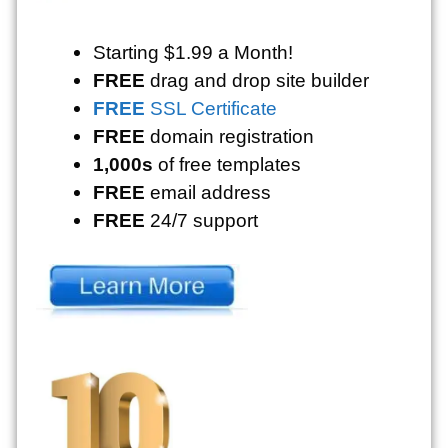
Starting $1.99 a Month!
FREE
drag and drop site builder
FREE
SSL Certificate
FREE
domain registration
1,000s
of free templates
FREE
email address
FREE
24/7 support