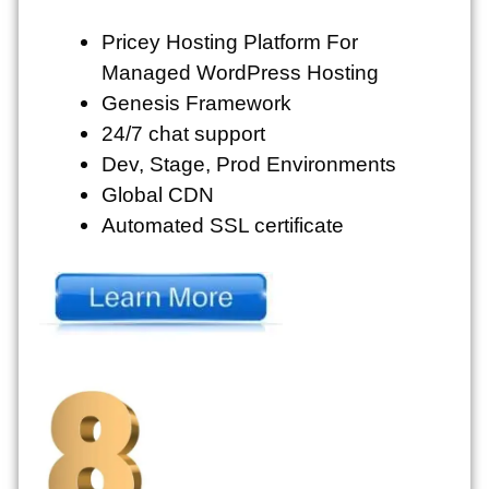
Pricey Hosting Platform For
Managed WordPress Hosting
Genesis Framework
24/7 chat support
Dev, Stage, Prod Environments
Global CDN
Automated SSL certificate