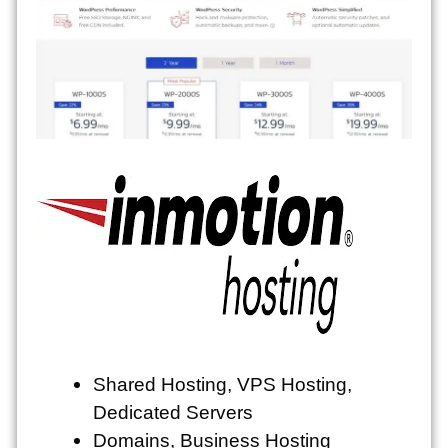
Shared Hosting, VPS Hosting,
Dedicated Servers
Domains, Business Hosting