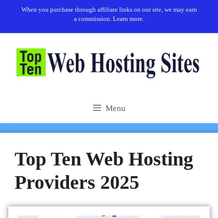
When you purchase through affiliate links on our site, we may earn
a commission.
Learn more.
Menu
Top Ten Web Hosting
Providers 2025