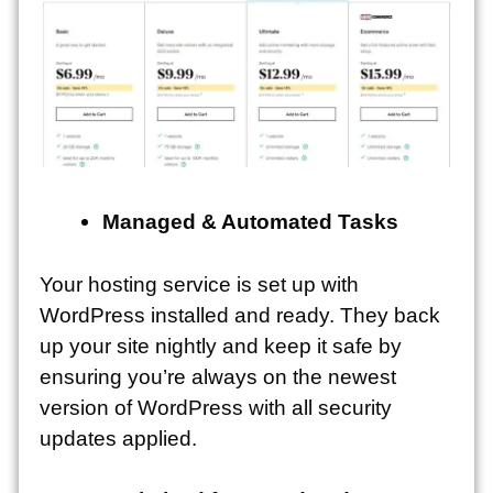
Managed & Automated Tasks
Your hosting service is set up with
WordPress installed and ready. They back
up your site nightly and keep it safe by
ensuring you’re always on the newest
version of WordPress with all security
updates applied.