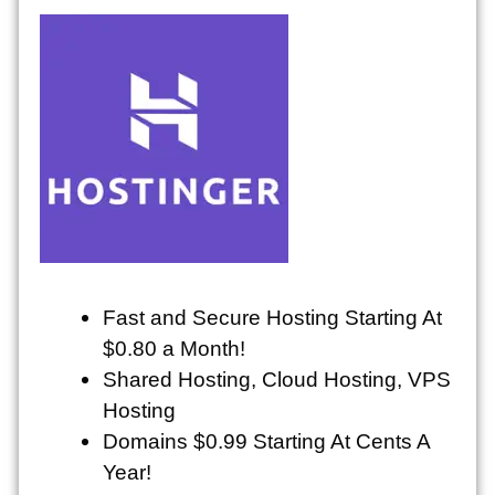
Fast and Secure Hosting Starting At
$0.80 a Month!
Shared Hosting, Cloud Hosting, VPS
Hosting
Domains $0.99 Starting At Cents A
Year!