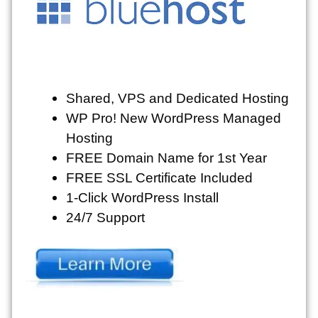
Shared, VPS and Dedicated Hosting
WP Pro! New WordPress Managed
Hosting
FREE Domain Name for 1st Year
FREE SSL Certificate Included
1-Click WordPress Install
24/7 Support