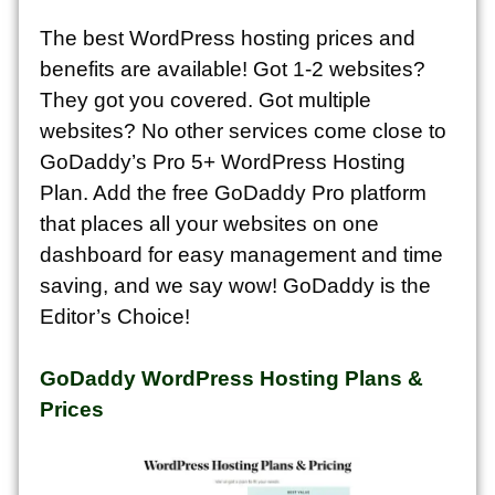
The best WordPress hosting prices and
benefits are available! Got 1-2 websites?
They got you covered. Got multiple
websites? No other services come close to
GoDaddy’s Pro 5+ WordPress Hosting
Plan. Add the free GoDaddy Pro platform
that places all your websites on one
dashboard for easy management and time
saving, and we say wow! GoDaddy is the
Editor’s Choice!
GoDaddy WordPress Hosting Plans &
Prices