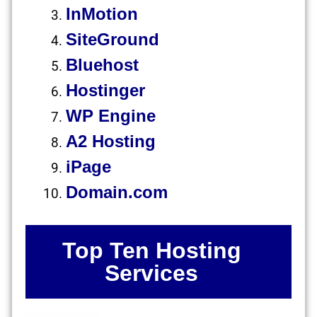
InMotion
SiteGround
Bluehost
Hostinger
WP Engine
A2 Hosting
iPage
Domain.com
Top Ten Hosting
Services