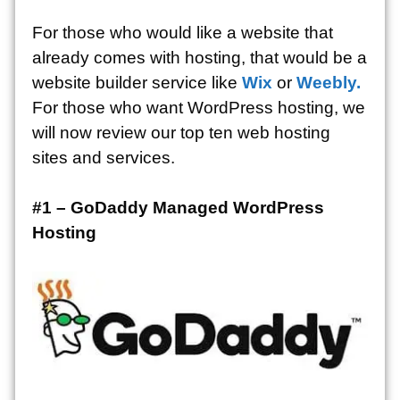
For those who would like a website that
already comes with hosting, that would be a
website builder service like
Wix
or
Weebly.
For those who want WordPress hosting, we
will now review our top ten web hosting
sites and services.
#1 – GoDaddy Managed WordPress
Hosting