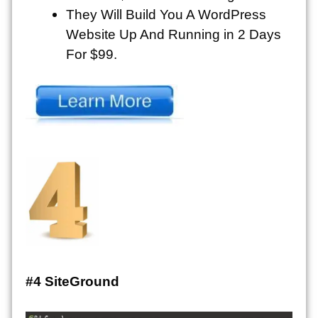
They Will Build You A WordPress
Website Up And Running in 2 Days
For $99.
#4 SiteGround