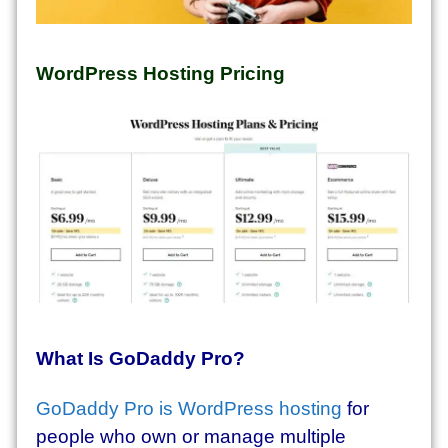
WordPress Hosting Pricing
What Is GoDaddy Pro?
GoDaddy Pro is WordPress hosting
for
people who own or manage multiple