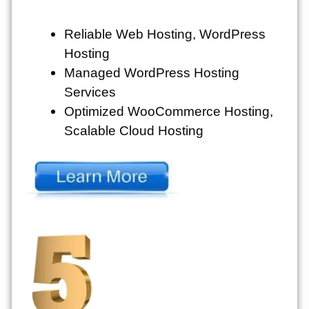
Reliable Web Hosting, WordPress
Hosting
Managed WordPress Hosting
Services
Optimized WooCommerce Hosting,
Scalable Cloud Hosting