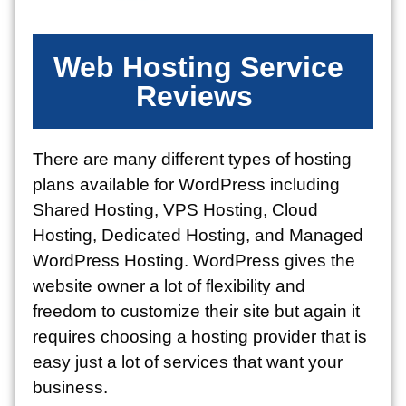
Web Hosting Service
Reviews
There are many different types of hosting
plans available for WordPress including
Shared Hosting, VPS Hosting, Cloud
Hosting, Dedicated Hosting, and Managed
WordPress Hosting. WordPress gives the
website owner a lot of flexibility and
freedom to customize their site but again it
requires choosing a hosting provider that is
easy just a lot of services that want your
business.