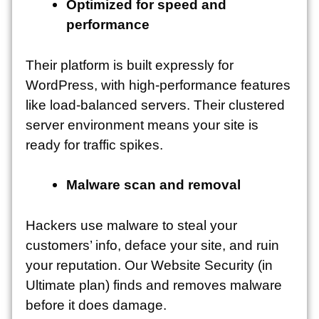
Optimized for speed and
performance
Their platform is built expressly for
WordPress, with high-performance features
like load-balanced servers. Their clustered
server environment means your site is
ready for traffic spikes.
Malware scan and removal
Hackers use malware to steal your
customers’ info, deface your site, and ruin
your reputation. Our Website Security (in
Ultimate plan) finds and removes malware
before it does damage.