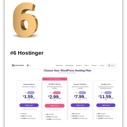
#6 Hostinger