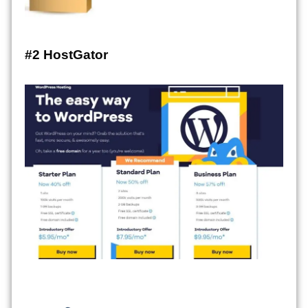
#2 HostGator