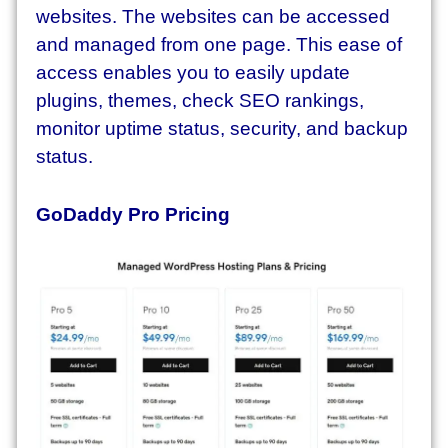
websites. The websites can be accessed
and managed from one page. This ease of
access enables you to easily update
plugins, themes, check SEO rankings,
monitor uptime status, security, and backup
status.
GoDaddy Pro Pricing