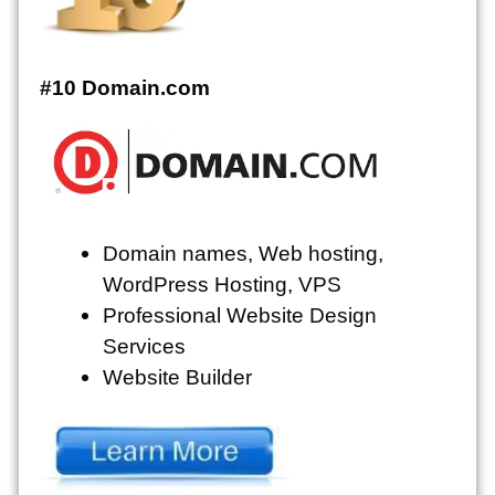
#10 Domain.com
Domain names, Web hosting,
WordPress Hosting, VPS
Professional Website Design
Services
Website Builder