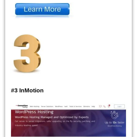
#3 InMotion