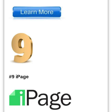
#9 iPage