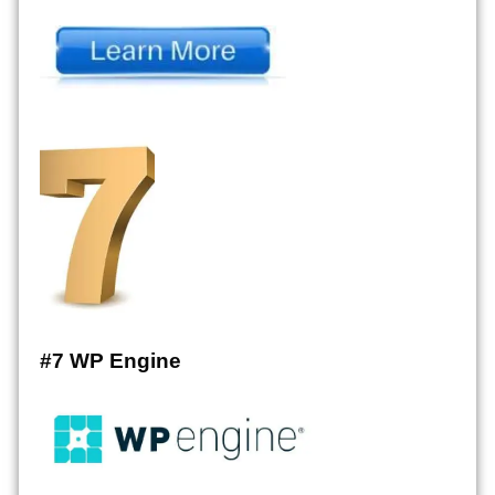
#7 WP Engine