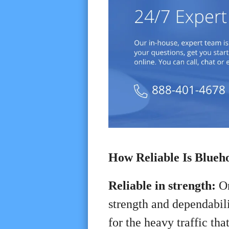
How Reliable Is Blueho
Reliable in strength:
On
strength and dependabili
for the heavy traffic th