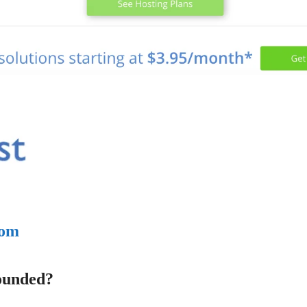
com
ounded?