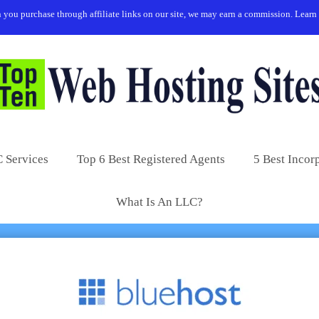
you purchase through affiliate links on our site, we may earn a commission.
Learn
 Services
Top 6 Best Registered Agents
5 Best Incor
What Is An LLC?