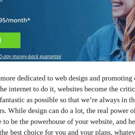
 more dedicated to web design and promoting 
he internet to do it, websites become the critic
antastic as possible so that we’re always in th
s. While design can do a lot, the real power of
e to be the powerhouse of your website, and h
the best choice for you and your plans, whatev