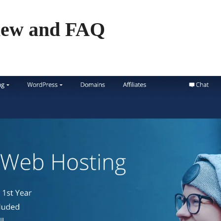
iew and FAQ