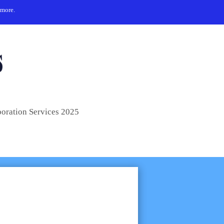
 more.
poration Services 2025