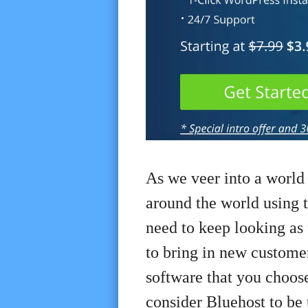
As we veer into a world
around the world using t
need to keep looking as f
to bring in new customer
software that you choos
consider Bluehost to be 