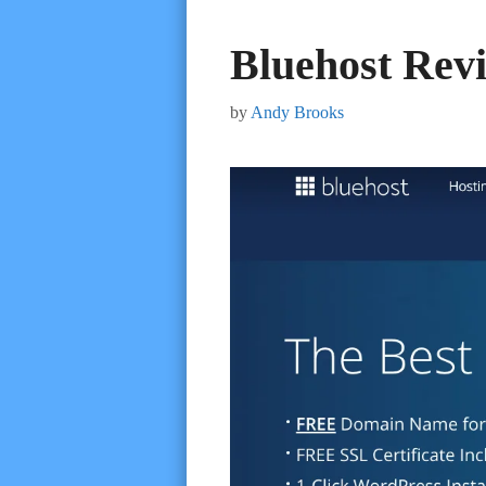
Bluehost Rev
by
Andy Brooks