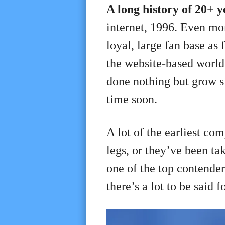
A long history of 20+ 
internet, 1996. Even more
loyal, large fan base as 
the website-based world a
done nothing but grow si
time soon.
A lot of the earliest co
legs, or they’ve been ta
one of the top contende
there’s a lot to be said f