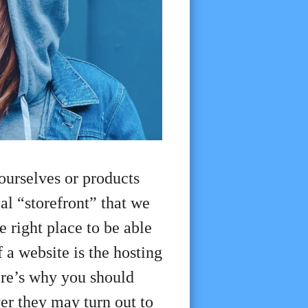
ourselves or products
al “storefront” that we
e right place to be able
 a website is the hosting
ere’s why you should
er they may turn out to