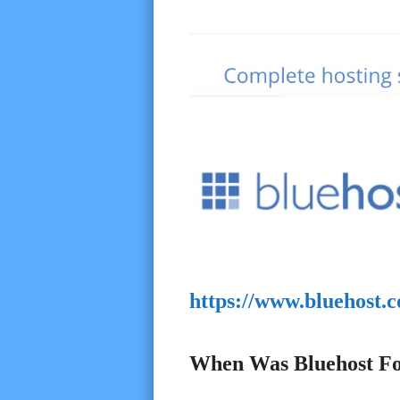
https://www.bluehost.
When Was Bluehost F