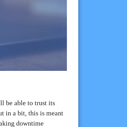
l be able to trust its
 in a bit, this is meant
 making downtime