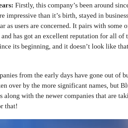
years:
Firstly, this company’s been around since
 impressive than it’s birth, stayed in business 
far as users are concerned. It pairs with some 
nd has got an excellent reputation for all of t
nce its beginning, and it doesn’t look like tha
mpanies from the early days have gone out of bus
ken over by the more significant names, but Bl
rs along with the newer companies that are tak
or that!