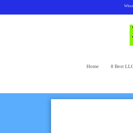
Skip
When 
to
content
Home
8 Best LLC