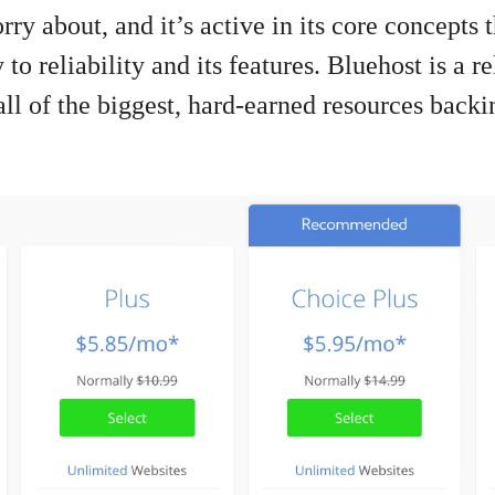
y about, and it’s active in its core concepts 
to reliability and its features. Bluehost is a r
all of the biggest, hard-earned resources backin