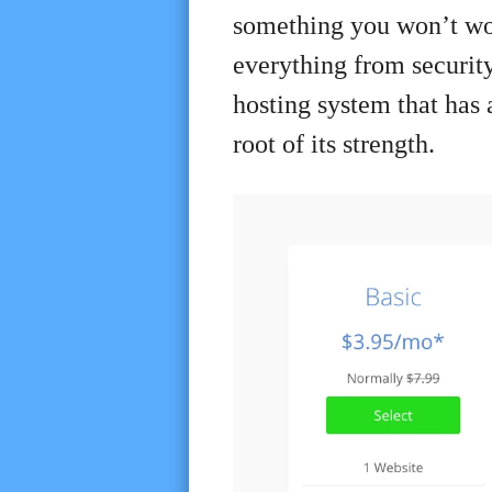
something you won’t worr
everything from security 
hosting system that has 
root of its strength.