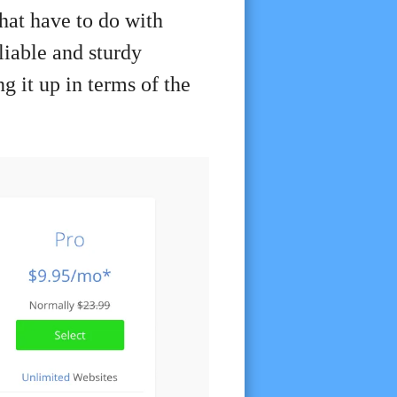
that have to do with
eliable and sturdy
g it up in terms of the