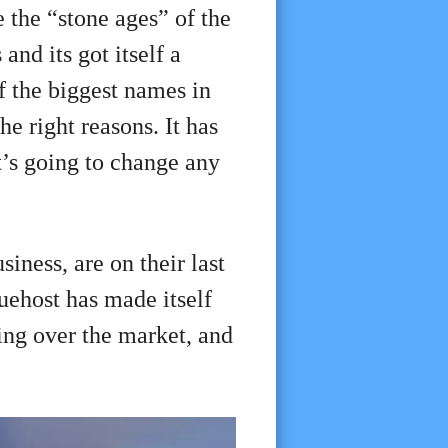
 the “stone ages” of the
and its got itself a
of the biggest names in
he right reasons. It has
t’s going to change any
iness, are on their last
uehost has made itself
ing over the market, and