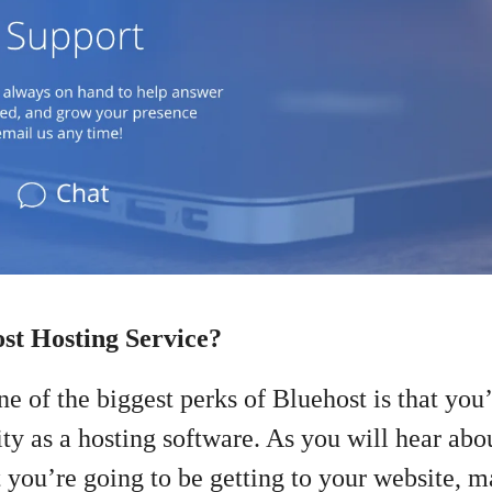
st Hosting Service?
e of the biggest perks of Bluehost is that you’l
ty as a hosting software. As you will hear about
at you’re going to be getting to your website,