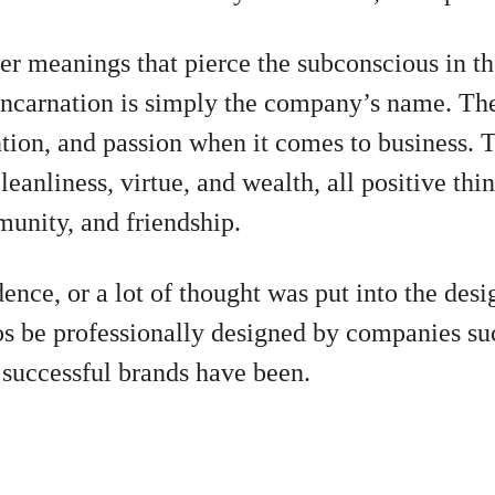
er meanings that pierce the subconscious in th
incarnation is simply the company’s name. The 
tion, and passion when it comes to business. 
eanliness, virtue, and wealth, all positive thin
unity, and friendship.
dence, or a lot of thought was put into the des
os be professionally designed by companies s
successful brands have been.