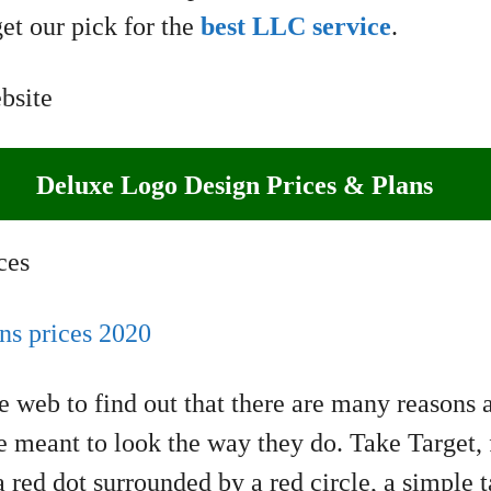
et our pick for the
best LLC service
.
Deluxe Logo Design Prices & Plans
e web to find out that there are many reasons
meant to look the way they do. Take Target, f
 red dot surrounded by a red circle, a simple t