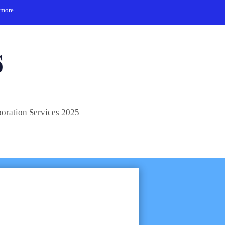
 more.
poration Services 2025