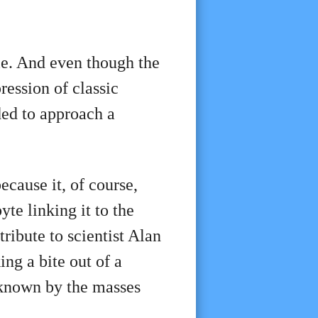
le. And even though the
ression of classic
ded to approach a
ecause it, of course,
yte linking it to the
ribute to scientist Alan
ng a bite out of a
 known by the masses