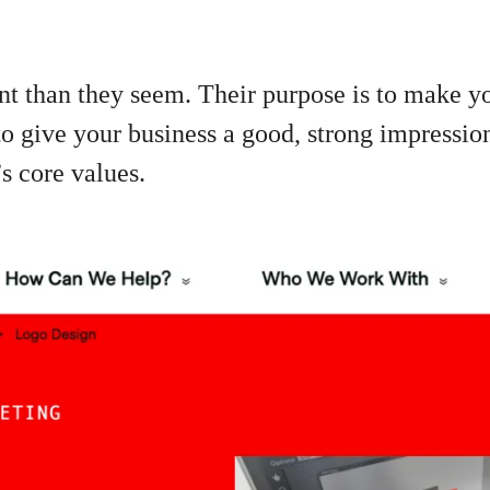
t than they seem. Their purpose is to make yo
 to give your business a good, strong impressio
 core values.