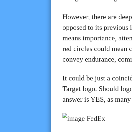
However, there are deep
opposed to its previous 
means importance, atten
red circles could mean cl
convey endurance, comm
It could be just a coinci
Target logo. Should log
answer is YES, as many 