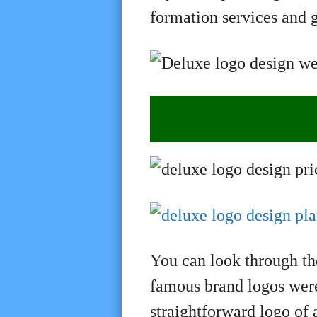
formation services and g
You can look through th
famous brand logos were 
straightforward logo of a