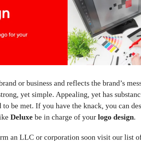
brand or business and reflects the brand’s mes
strong, yet simple. Appealing, yet has substan
ed to be met. If you have the knack, you can des
like
Deluxe
be in charge of your
logo design
.
orm an LLC or corporation soon visit our list of