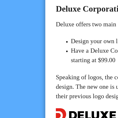
Deluxe Corporati
Deluxe offers two main 
Design your own 
Have a Deluxe Co
starting at $99.00
Speaking of logos, the 
design. The new one is 
their previous logo desi