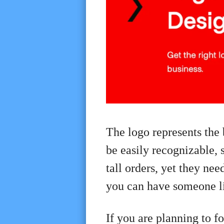
The logo represents the 
be easily recognizable, 
tall orders, yet they ne
you can have someone 
If you are planning to f