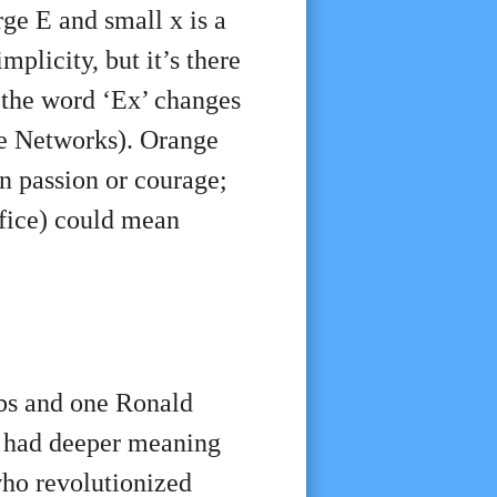
ge E and small x is a
mplicity, but it’s there
f the word ‘Ex’ changes
de Networks). Orange
n passion or courage;
fice) could mean
obs and one Ronald
, had deeper meaning
who revolutionized