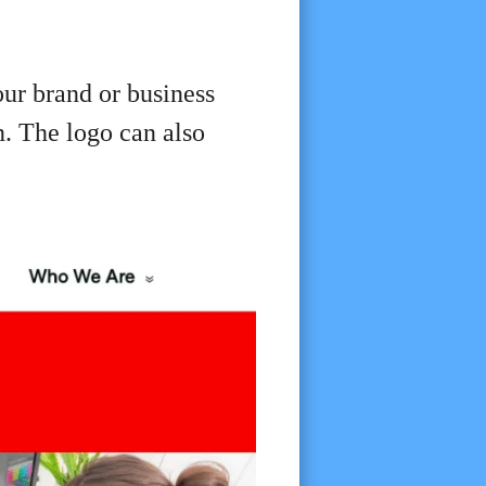
ur brand or business
n. The logo can also