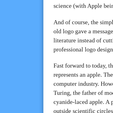
science (with Apple be
And of course, the simp
old logo gave a message,
literature instead of c
professional logo desig
Fast forward to today, t
represents an apple. The 
computer industry. Howev
Turing, the father of m
cyanide-laced apple. A 
outside scientific circles