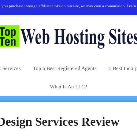
you purchase through affiliate links on our site, we may earn a commission.
Learn
 Services
Top 6 Best Registered Agents
5 Best Incor
What Is An LLC?
Design Services Review