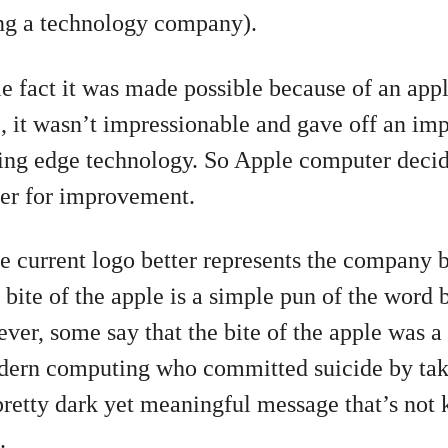
ing a technology company).
le fact it was made possible because of an app
 it wasn’t impressionable and gave off an imp
utting edge technology. So Apple computer deci
ner for improvement.
he current logo better represents the company b
bite of the apple is a simple pun of the word b
er, some say that the bite of the apple was a t
odern computing who committed suicide by taki
pretty dark yet meaningful message that’s not
.