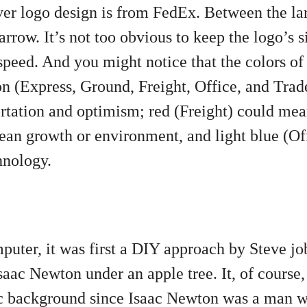
er logo design is from FedEx. Between the lar
rrow. It’s not too obvious to keep the logo’s si
speed. And you might notice that the colors o
on (Express, Ground, Freight, Office, and Tra
rtation and optimism; red (Freight) could mea
an growth or environment, and light blue (Of
nology.
mputer, it was first a DIY approach by Steve j
ac Newton under an apple tree. It, of course
tic background since Isaac Newton was a man 