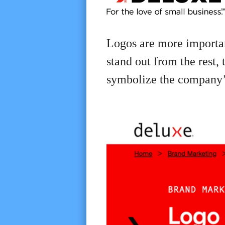
Logos are more importan
stand out from the rest,
symbolize the company’s