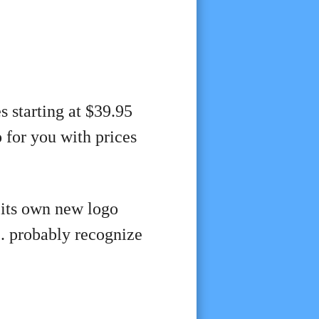
s starting at $39.95
o
for you with prices
 its own new logo
S. probably recognize