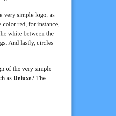
e very simple logo, as
color red, for instance,
The white between the
gs. And lastly, circles
ign of the very simple
uch as
Deluxe
? The