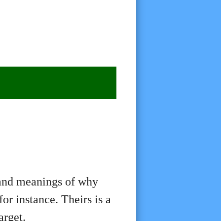
 and meanings of why
or instance. Theirs is a
arget.