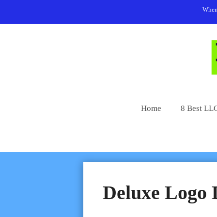
Skip
When 
to
content
Home
8 Best LLC
Deluxe Logo 