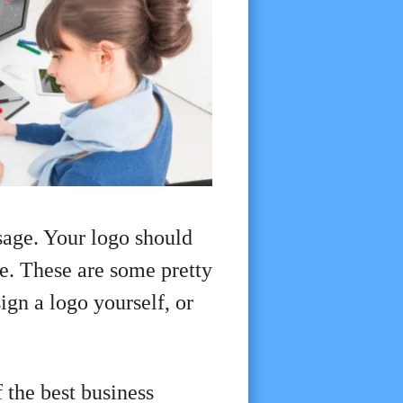
sage. Your logo should
ce. These are some pretty
ign a logo yourself, or
 the best business