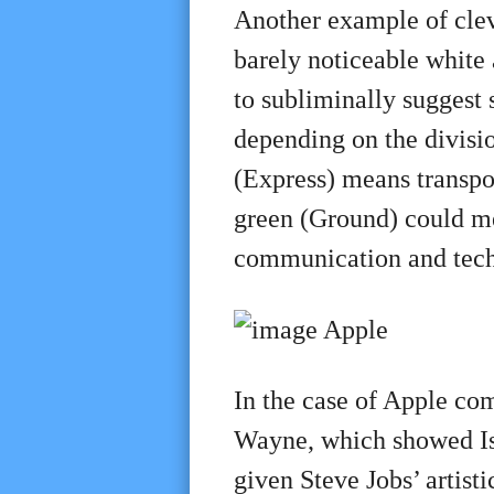
Another example of clev
barely noticeable white a
to subliminally suggest 
depending on the divisi
(Express) means transpo
green (Ground) could me
communication and tech
In the case of Apple co
Wayne, which showed Isa
given Steve Jobs’ artis