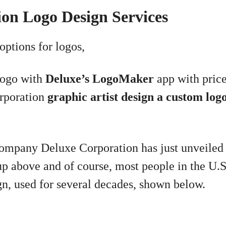
on Logo Design Services
options for logos,
logo with
Deluxe’s LogoMaker
app with price
rporation
graphic artist design a custom log
company Deluxe Corporation has just unveiled
up above and of course, most people in the U.
gn, used for several decades, shown below.