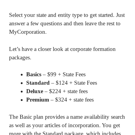
Select your state and entity type to get started. Just
answer a few questions and then leave the rest to
MyCorporation.
Let’s have a closer look at corporate formation
packages.
Basics
– $99 + State Fees
Standard
– $124 + State Fees
Deluxe
– $224 + state fees
Premium
– $324 + state fees
The Basic plan provides a name availability search
as well as your articles of incorporation. You get
more with the Standard package, which includes