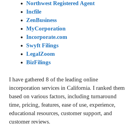
Northwest Registered Agent
Incfile
ZenBusiness
MyCorporation
Incorporate.com
Swyft Filings
LegalZoom
BizFilings
I have gathered 8 of the leading online
incorporation services in California. I ranked them
based on various factors, including turnaround
time, pricing, features, ease of use, experience,
educational resources, customer support, and
customer reviews.