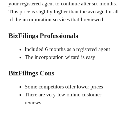
your registered agent to continue after six months.
This price is slightly higher than the average for all
of the incorporation services that I reviewed.
BizFilings Professionals
Included 6 months as a registered agent
The incorporation wizard is easy
BizFilings Cons
Some competitors offer lower prices
There are very few online customer
reviews