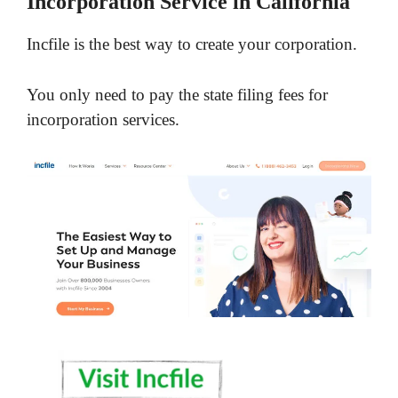
Incorporation Service in California
Incfile is the best way to create your corporation.
You only need to pay the state filing fees for
incorporation services.