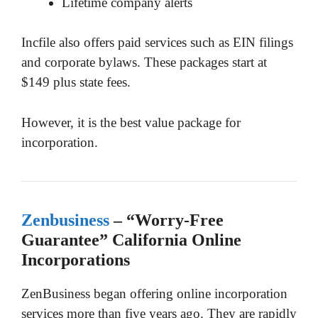
Lifetime company alerts
Incfile also offers paid services such as EIN filings
and corporate bylaws. These packages start at
$149 plus state fees.
However, it is the best value package for
incorporation.
Zenbusiness
– “Worry-Free
Guarantee” California Online
Incorporations
ZenBusiness began offering online incorporation
services more than five years ago. They are rapidly