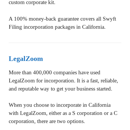
custom corporate kit.
A 100% money-back guarantee covers all Swyft
Filing incorporation packages in California.
LegalZoom
More than 400,000 companies have used
LegalZoom for incorporation. It is a fast, reliable,
and reputable way to get your business started.
When you choose to incorporate in California
with LegalZoom, either as a S corporation or a C
corporation, there are two options.