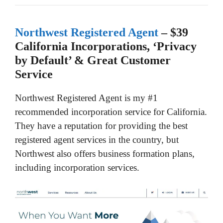
Northwest Registered Agent
– $39
California Incorporations, ‘Privacy
by Default’ & Great Customer
Service
Northwest Registered Agent is my #1
recommended incorporation service for California.
They have a reputation for providing the best
registered agent services in the country, but
Northwest also offers business formation plans,
including incorporation services.