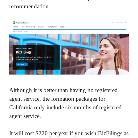
recommendation.
Although it is better than having no registered
agent service, the formation packages for
California only include six months of registered
agent service.
It will cost $220 per year if you wish BizFilings as