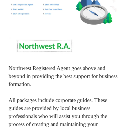
Northwest Registered Agent goes above and
beyond in providing the best support for business
formation.
All packages include corporate guides. These
guides are provided by local business
professionals who will assist you through the
process of creating and maintaining your