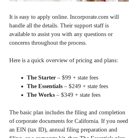
It is easy to apply online. Incorporate.com will
handle all the details. Their support staff is
available to assist you with any questions or
concerns throughout the process.
Here is a quick overview of pricing and plans:
The Starter
– $99 + state fees
The Essentials
– $249 + state fees
The Works
– $349 + state fees
The basic plan includes the filing and completion
of corporate documents for California. If you need
an EIN (tax ID), annual filing preparation and