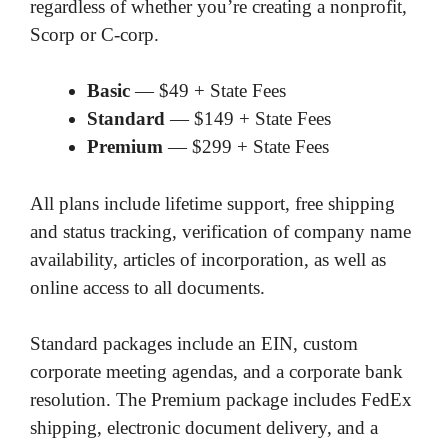
regardless of whether you’re creating a nonprofit,
Scorp or C-corp.
Basic
— $49 + State Fees
Standard
— $149 + State Fees
Premium
— $299 + State Fees
All plans include lifetime support, free shipping
and status tracking, verification of company name
availability, articles of incorporation, as well as
online access to all documents.
Standard packages include an EIN, custom
corporate meeting agendas, and a corporate bank
resolution. The Premium package includes FedEx
shipping, electronic document delivery, and a