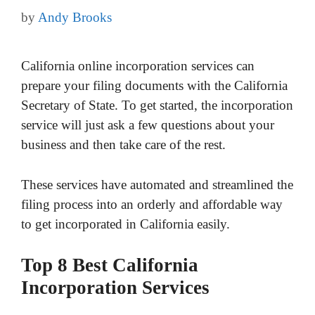
by
Andy Brooks
California online incorporation services can
prepare your filing documents with the California
Secretary of State. To get started, the incorporation
service will just ask a few questions about your
business and then take care of the rest.
These services have automated and streamlined the
filing process into an orderly and affordable way
to get incorporated in California easily.
Top 8 Best California
Incorporation Services