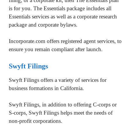
filing, or a corporate kit, then The Essentials plan
is for you. The Essentials package includes all
Essentials services as well as a corporate research
package and corporate bylaws.
Incorporate.com offers registered agent services, to
ensure you remain compliant after launch.
Swyft Filings
Swyft Filings offers a variety of services for
business formations in California.
Swyft Filings, in addition to offering C-corps or
S-corps, Swyft Filings helps meet the needs of
non-profit corporations.