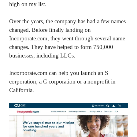
high on my list.
Over the years, the company has had a few names
changed. Before finally landing on
Incorporate.com, they went through several name
changes. They have helped to form 750,000
businesses, including LLCs.
Incorporate.com can help you launch an S
corporation, a C corporation or a nonprofit in
California.