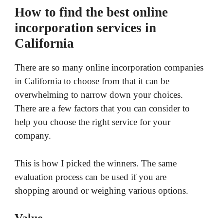
How to find the best online
incorporation services in
California
There are so many online incorporation companies
in California to choose from that it can be
overwhelming to narrow down your choices.
There are a few factors that you can consider to
help you choose the right service for your
company.
This is how I picked the winners. The same
evaluation process can be used if you are
shopping around or weighing various options.