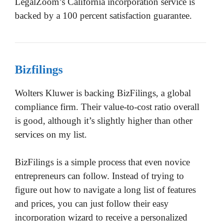
LegalZoom’s California incorporation service is
backed by a 100 percent satisfaction guarantee.
Bizfilings
Wolters Kluwer is backing BizFilings, a global
compliance firm. Their value-to-cost ratio overall
is good, although it’s slightly higher than other
services on my list.
BizFilings is a simple process that even novice
entrepreneurs can follow. Instead of trying to
figure out how to navigate a long list of features
and prices, you can just follow their easy
incorporation wizard to receive a personalized