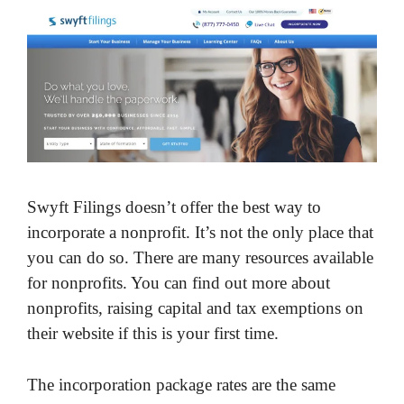
Swyft Filings doesn’t offer the best way to
incorporate a nonprofit. It’s not the only place that
you can do so. There are many resources available
for nonprofits. You can find out more about
nonprofits, raising capital and tax exemptions on
their website if this is your first time.
The incorporation package rates are the same