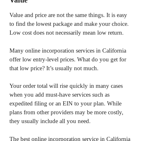
Value
Value and price are not the same things. It is easy
to find the lowest package and make your choice.
Low cost does not necessarily mean low return.
Many online incorporation services in California
offer low entry-level prices. What do you get for
that low price? It’s usually not much.
Your order total will rise quickly in many cases
when you add must-have services such as
expedited filing or an EIN to your plan. While
plans from other providers may be more costly,
they usually include all you need.
The best online incorporation service in California