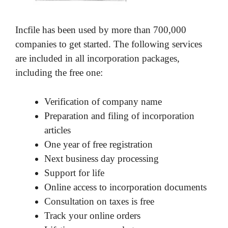
Incfile has been used by more than 700,000
companies to get started. The following services
are included in all incorporation packages,
including the free one:
Verification of company name
Preparation and filing of incorporation
articles
One year of free registration
Next business day processing
Support for life
Online access to incorporation documents
Consultation on taxes is free
Track your online orders