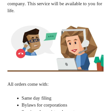
company. This service will be available to you for
life.
All orders come with:
Same day filing
Bylaws for corporations