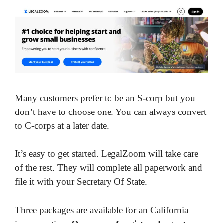
Many customers prefer to be an S-corp but you
don’t have to choose one. You can always convert
to C-corps at a later date.
It’s easy to get started. LegalZoom will take care
of the rest. They will complete all paperwork and
file it with your Secretary Of State.
Three packages are available for an California