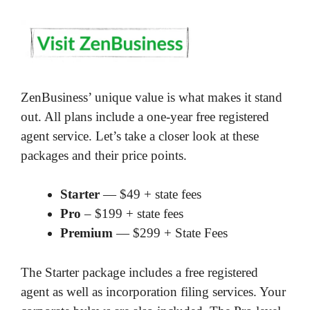
ZenBusiness’ unique value is what makes it stand
out. All plans include a one-year free registered
agent service. Let’s take a closer look at these
packages and their price points.
Starter
— $49 + state fees
Pro
– $199 + state fees
Premium
— $299 + State Fees
The Starter package includes a free registered
agent as well as incorporation filing services. Your