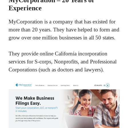
Experience
MyCorporation is a company that has existed for
more than 20 years. They have helped to form and
grow over one million businesses in all 50 states.
They provide online California incorporation
services for S-corps, Nonprofits, and Professional
Corporations (such as doctors and lawyers).