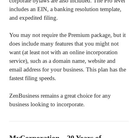
corporate bylaws are also included. The Pro level
includes an EIN, a banking resolution template,
and expedited filing.
You may not require the Premium package, but it
does include many features that you might not
want (at least not with an online incorporation
service), such as a domain name, website and
email address for your business. This plan has the
fastest filing speeds.
ZenBusiness remains a great choice for any
business looking to incorporate.
MyCorporation – 20 Years of