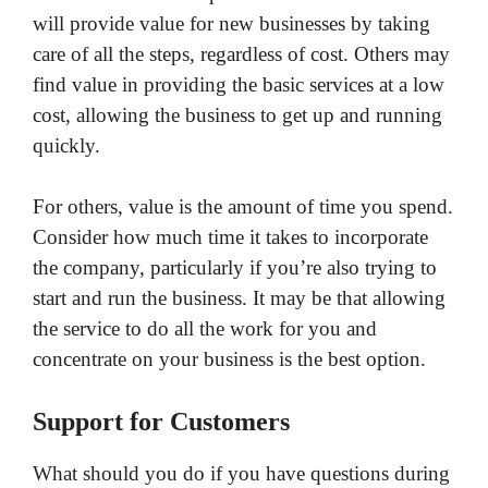
will provide value for new businesses by taking
care of all the steps, regardless of cost. Others may
find value in providing the basic services at a low
cost, allowing the business to get up and running
quickly.
For others, value is the amount of time you spend.
Consider how much time it takes to incorporate
the company, particularly if you’re also trying to
start and run the business. It may be that allowing
the service to do all the work for you and
concentrate on your business is the best option.
Support for Customers
What should you do if you have questions during