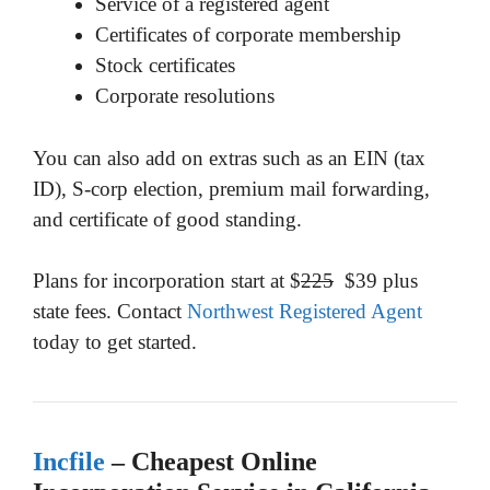
Service of a registered agent
Certificates of corporate membership
Stock certificates
Corporate resolutions
You can also add on extras such as an EIN (tax
ID), S-corp election, premium mail forwarding,
and certificate of good standing.
Plans for incorporation start at $
225
$39 plus
state fees. Contact
Northwest Registered Agent
today to get started.
Incfile
– Cheapest Online