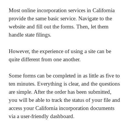
Most online incorporation services in California
provide the same basic service. Navigate to the
website and fill out the forms. Then, let them
handle state filings.
However, the experience of using a site can be
quite different from one another.
Some forms can be completed in as little as five to
ten minutes. Everything is clear, and the questions
are simple. After the order has been submitted,
you will be able to track the status of your file and
access your California incorporation documents
via a user-friendly dashboard.