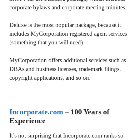
corporate bylaws and corporate meeting minutes.
Deluxe is the most popular package, because it
includes MyCorporation registered agent services
(something that you will need).
MyCorporation offers additional services such as
DBAs and business licenses, trademark filings,
copyright applications, and so on.
Incorporate.com
– 100 Years of
Experience
It’s not surprising that Incorporate.com ranks so