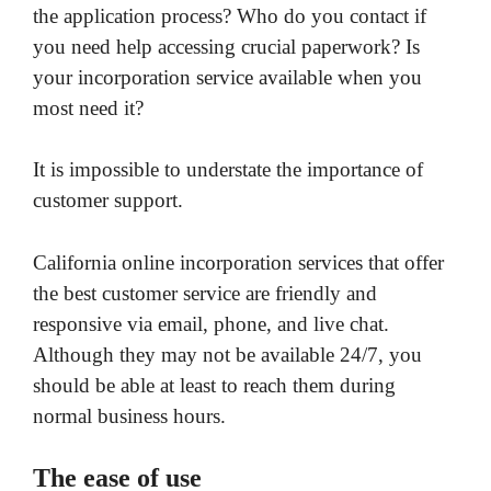
the application process? Who do you contact if
you need help accessing crucial paperwork? Is
your incorporation service available when you
most need it?
It is impossible to understate the importance of
customer support.
California online incorporation services that offer
the best customer service are friendly and
responsive via email, phone, and live chat.
Although they may not be available 24/7, you
should be able at least to reach them during
normal business hours.
The ease of use