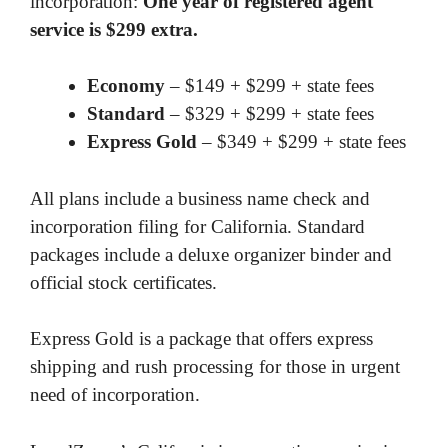
incorporation:
One year of registered agent
service is $299 extra.
Economy
– $149 + $299 + state fees
Standard
– $329 + $299 + state fees
Express Gold
– $349 + $299 + state fees
All plans include a business name check and
incorporation filing for California. Standard
packages include a deluxe organizer binder and
official stock certificates.
Express Gold is a package that offers express
shipping and rush processing for those in urgent
need of incorporation.