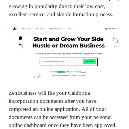
growing in popularity due to their low cost,
excellent service, and simple formation process.
ZenBusiness will file your California
incorporation documents after you have
completed an online application. All of your
documents can be accessed from your personal
online dashboard once they have been approved.