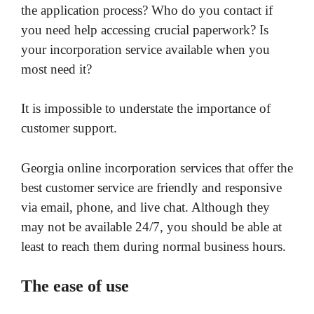
the application process? Who do you contact if
you need help accessing crucial paperwork? Is
your incorporation service available when you
most need it?
It is impossible to understate the importance of
customer support.
Georgia online incorporation services that offer the
best customer service are friendly and responsive
via email, phone, and live chat. Although they
may not be available 24/7, you should be able at
least to reach them during normal business hours.
The ease of use