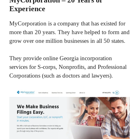
Experience
MyCorporation is a company that has existed for
more than 20 years. They have helped to form and
grow over one million businesses in all 50 states.
They provide online Georgia incorporation
services for S-corps, Nonprofits, and Professional
Corporations (such as doctors and lawyers).