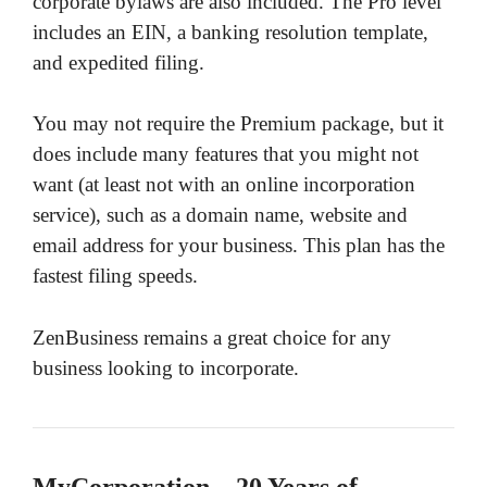
corporate bylaws are also included. The Pro level
includes an EIN, a banking resolution template,
and expedited filing.
You may not require the Premium package, but it
does include many features that you might not
want (at least not with an online incorporation
service), such as a domain name, website and
email address for your business. This plan has the
fastest filing speeds.
ZenBusiness remains a great choice for any
business looking to incorporate.
MyCorporation – 20 Years of