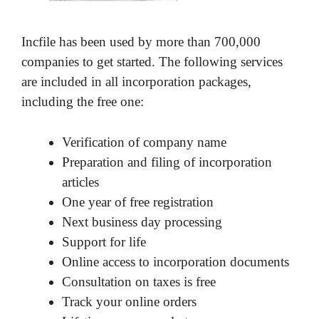
Incfile has been used by more than 700,000
companies to get started. The following services
are included in all incorporation packages,
including the free one:
Verification of company name
Preparation and filing of incorporation
articles
One year of free registration
Next business day processing
Support for life
Online access to incorporation documents
Consultation on taxes is free
Track your online orders