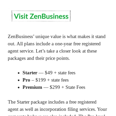
ZenBusiness’ unique value is what makes it stand
out. All plans include a one-year free registered
agent service. Let’s take a closer look at these
packages and their price points.
Starter
— $49 + state fees
Pro
– $199 + state fees
Premium
— $299 + State Fees
The Starter package includes a free registered
agent as well as incorporation filing services. Your