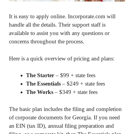
It is easy to apply online. Incorporate.com will
handle all the details. Their support staff is
available to assist you with any questions or
concerns throughout the process.
Here is a quick overview of pricing and plans:
The Starter
– $99 + state fees
The Essentials
– $249 + state fees
The Works
– $349 + state fees
The basic plan includes the filing and completion
of corporate documents for Georgia. If you need
an EIN (tax ID), annual filing preparation and