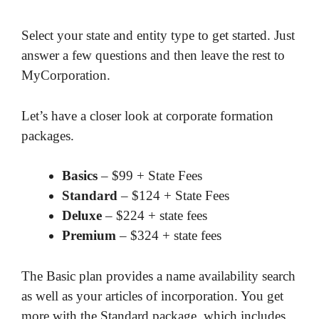
Select your state and entity type to get started. Just
answer a few questions and then leave the rest to
MyCorporation.
Let’s have a closer look at corporate formation
packages.
Basics
– $99 + State Fees
Standard
– $124 + State Fees
Deluxe
– $224 + state fees
Premium
– $324 + state fees
The Basic plan provides a name availability search
as well as your articles of incorporation. You get
more with the Standard package, which includes