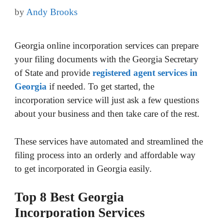
by
Andy Brooks
Georgia online incorporation services can prepare
your filing documents with the Georgia Secretary
of State and provide
registered agent services in
Georgia
if needed. To get started, the
incorporation service will just ask a few questions
about your business and then take care of the rest.
These services have automated and streamlined the
filing process into an orderly and affordable way
to get incorporated in Georgia easily.
Top 8 Best Georgia
Incorporation Services