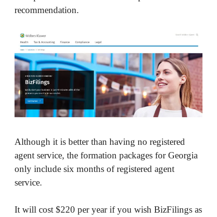
recommendation.
Although it is better than having no registered
agent service, the formation packages for Georgia
only include six months of registered agent
service.
It will cost $220 per year if you wish BizFilings as