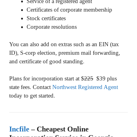
Service of a registered agent
Certificates of corporate membership
Stock certificates
Corporate resolutions
You can also add on extras such as an EIN (tax
ID), S-corp election, premium mail forwarding,
and certificate of good standing.
Plans for incorporation start at $
225
$39 plus
state fees. Contact
Northwest Registered Agent
today to get started.
Incfile
– Cheapest Online