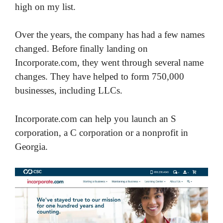
high on my list.
Over the years, the company has had a few names
changed. Before finally landing on
Incorporate.com, they went through several name
changes. They have helped to form 750,000
businesses, including LLCs.
Incorporate.com can help you launch an S
corporation, a C corporation or a nonprofit in
Georgia.