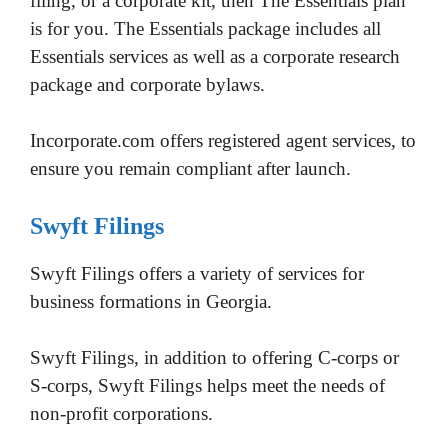
filing, or a corporate kit, then The Essentials plan
is for you. The Essentials package includes all
Essentials services as well as a corporate research
package and corporate bylaws.
Incorporate.com offers registered agent services, to
ensure you remain compliant after launch.
Swyft Filings
Swyft Filings offers a variety of services for
business formations in Georgia.
Swyft Filings, in addition to offering C-corps or
S-corps, Swyft Filings helps meet the needs of
non-profit corporations.