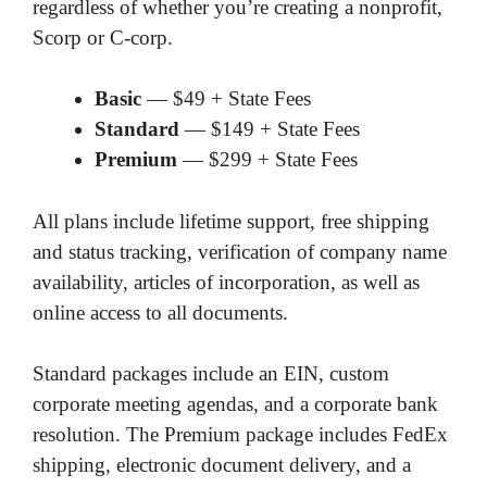
regardless of whether you’re creating a nonprofit,
Scorp or C-corp.
Basic
— $49 + State Fees
Standard
— $149 + State Fees
Premium
— $299 + State Fees
All plans include lifetime support, free shipping
and status tracking, verification of company name
availability, articles of incorporation, as well as
online access to all documents.
Standard packages include an EIN, custom
corporate meeting agendas, and a corporate bank
resolution. The Premium package includes FedEx
shipping, electronic document delivery, and a