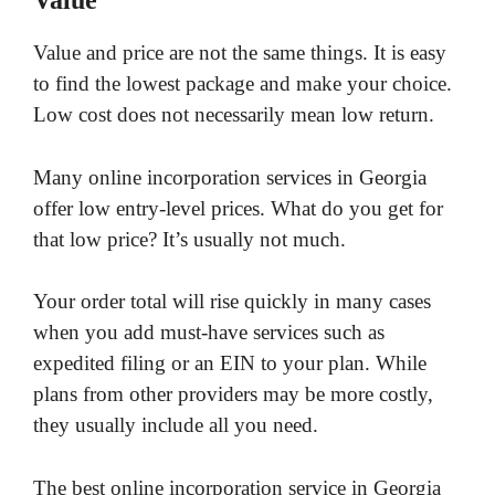
Value
Value and price are not the same things. It is easy
to find the lowest package and make your choice.
Low cost does not necessarily mean low return.
Many online incorporation services in Georgia
offer low entry-level prices. What do you get for
that low price? It’s usually not much.
Your order total will rise quickly in many cases
when you add must-have services such as
expedited filing or an EIN to your plan. While
plans from other providers may be more costly,
they usually include all you need.
The best online incorporation service in Georgia