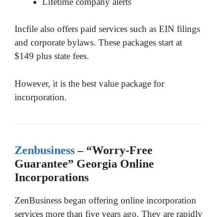
Lifetime company alerts
Incfile also offers paid services such as EIN filings
and corporate bylaws. These packages start at
$149 plus state fees.
However, it is the best value package for
incorporation.
Zenbusiness
– “Worry-Free
Guarantee” Georgia Online
Incorporations
ZenBusiness began offering online incorporation
services more than five years ago. They are rapidly