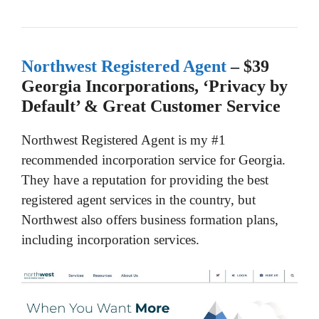
Northwest Registered Agent
– $39
Georgia Incorporations, ‘Privacy by
Default’ & Great Customer Service
Northwest Registered Agent is my #1
recommended incorporation service for Georgia.
They have a reputation for providing the best
registered agent services in the country, but
Northwest also offers business formation plans,
including incorporation services.