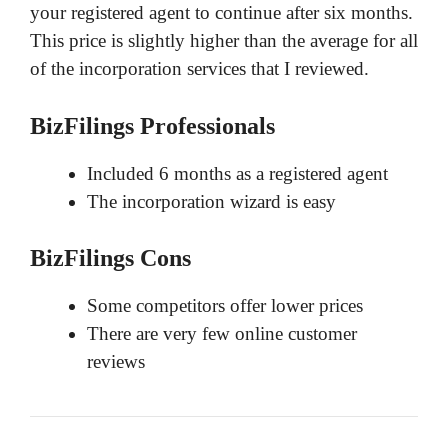
your registered agent to continue after six months.
This price is slightly higher than the average for all
of the incorporation services that I reviewed.
BizFilings Professionals
Included 6 months as a registered agent
The incorporation wizard is easy
BizFilings Cons
Some competitors offer lower prices
There are very few online customer
reviews