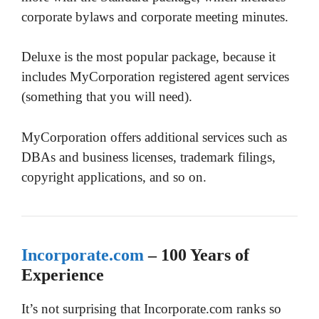
corporate bylaws and corporate meeting minutes.
Deluxe is the most popular package, because it
includes MyCorporation registered agent services
(something that you will need).
MyCorporation offers additional services such as
DBAs and business licenses, trademark filings,
copyright applications, and so on.
Incorporate.com
– 100 Years of
Experience
It’s not surprising that Incorporate.com ranks so