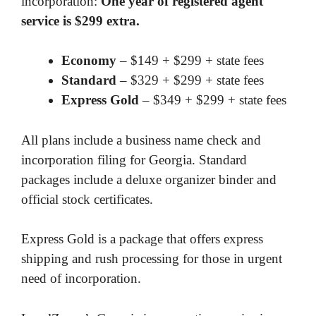
incorporation:
One year of registered agent
service is $299 extra.
Economy
– $149 + $299 + state fees
Standard
– $329 + $299 + state fees
Express Gold
– $349 + $299 + state fees
All plans include a business name check and
incorporation filing for Georgia. Standard
packages include a deluxe organizer binder and
official stock certificates.
Express Gold is a package that offers express
shipping and rush processing for those in urgent
need of incorporation.