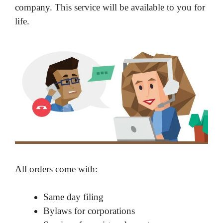
company. This service will be available to you for
life.
All orders come with:
Same day filing
Bylaws for corporations