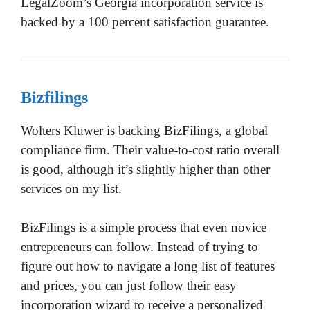
LegalZoom’s Georgia incorporation service is
backed by a 100 percent satisfaction guarantee.
Bizfilings
Wolters Kluwer is backing BizFilings, a global
compliance firm. Their value-to-cost ratio overall
is good, although it’s slightly higher than other
services on my list.
BizFilings is a simple process that even novice
entrepreneurs can follow. Instead of trying to
figure out how to navigate a long list of features
and prices, you can just follow their easy
incorporation wizard to receive a personalized