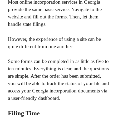
Most online incorporation services in Georgia
provide the same basic service. Navigate to the
website and fill out the forms. Then, let them
handle state filings.
However, the experience of using a site can be
quite different from one another.
Some forms can be completed in as little as five to
ten minutes. Everything is clear, and the questions
are simple. After the order has been submitted,
you will be able to track the status of your file and
access your Georgia incorporation documents via
a user-friendly dashboard.
Filing Time