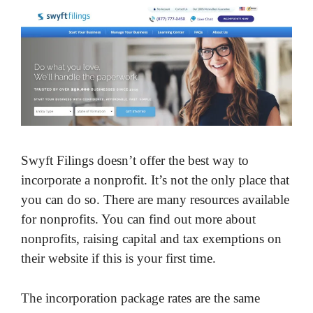
Swyft Filings doesn’t offer the best way to
incorporate a nonprofit. It’s not the only place that
you can do so. There are many resources available
for nonprofits. You can find out more about
nonprofits, raising capital and tax exemptions on
their website if this is your first time.
The incorporation package rates are the same