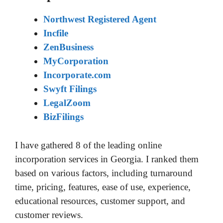
Northwest Registered Agent
Incfile
ZenBusiness
MyCorporation
Incorporate.com
Swyft Filings
LegalZoom
BizFilings
I have gathered 8 of the leading online
incorporation services in Georgia. I ranked them
based on various factors, including turnaround
time, pricing, features, ease of use, experience,
educational resources, customer support, and
customer reviews.