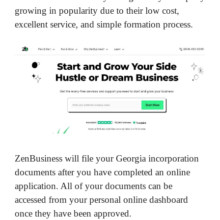
growing in popularity due to their low cost,
excellent service, and simple formation process.
ZenBusiness will file your Georgia incorporation
documents after you have completed an online
application. All of your documents can be
accessed from your personal online dashboard
once they have been approved.