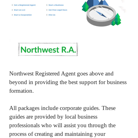
Northwest Registered Agent goes above and
beyond in providing the best support for business
formation.
All packages include corporate guides. These
guides are provided by local business
professionals who will assist you through the
process of creating and maintaining your