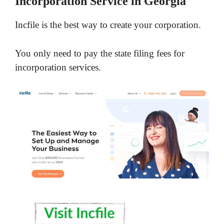
Incorporation Service in Georgia
Incfile is the best way to create your corporation.
You only need to pay the state filing fees for
incorporation services.