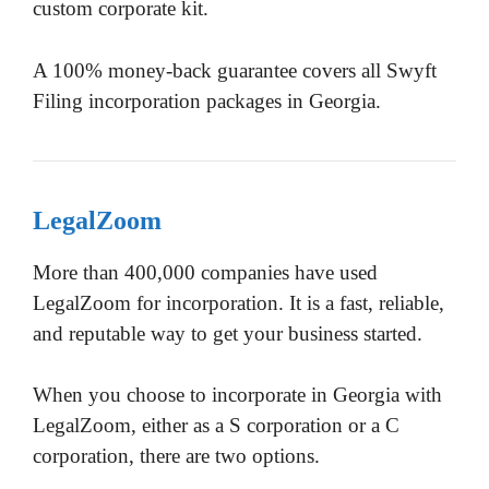
custom corporate kit.
A 100% money-back guarantee covers all Swyft
Filing incorporation packages in Georgia.
LegalZoom
More than 400,000 companies have used
LegalZoom for incorporation. It is a fast, reliable,
and reputable way to get your business started.
When you choose to incorporate in Georgia with
LegalZoom, either as a S corporation or a C
corporation, there are two options.