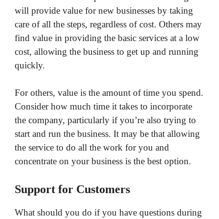
will provide value for new businesses by taking
care of all the steps, regardless of cost. Others may
find value in providing the basic services at a low
cost, allowing the business to get up and running
quickly.
For others, value is the amount of time you spend.
Consider how much time it takes to incorporate
the company, particularly if you’re also trying to
start and run the business. It may be that allowing
the service to do all the work for you and
concentrate on your business is the best option.
Support for Customers
What should you do if you have questions during