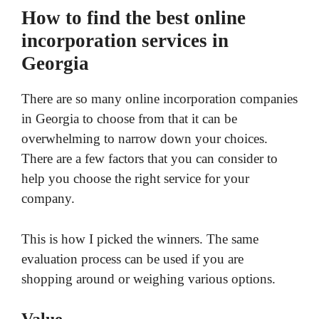
How to find the best online
incorporation services in
Georgia
There are so many online incorporation companies
in Georgia to choose from that it can be
overwhelming to narrow down your choices.
There are a few factors that you can consider to
help you choose the right service for your
company.
This is how I picked the winners. The same
evaluation process can be used if you are
shopping around or weighing various options.