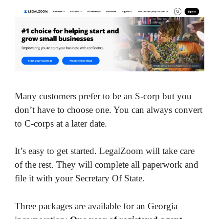
Many customers prefer to be an S-corp but you
don’t have to choose one. You can always convert
to C-corps at a later date.
It’s easy to get started. LegalZoom will take care
of the rest. They will complete all paperwork and
file it with your Secretary Of State.
Three packages are available for an Georgia