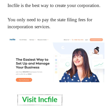
Incfile is the best way to create your corporation.
You only need to pay the state filing fees for
incorporation services.