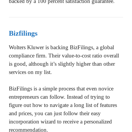
backed by a 100 percent satisfaction guarantee.
Bizfilings
Wolters Kluwer is backing BizFilings, a global
compliance firm. Their value-to-cost ratio overall
is good, although it’s slightly higher than other
services on my list.
BizFilings is a simple process that even novice
entrepreneurs can follow. Instead of trying to
figure out how to navigate a long list of features
and prices, you can just follow their easy
incorporation wizard to receive a personalized
recommendation.