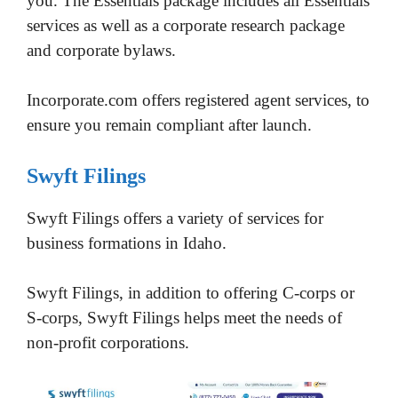
you. The Essentials package includes all Essentials
services as well as a corporate research package
and corporate bylaws.
Incorporate.com offers registered agent services, to
ensure you remain compliant after launch.
Swyft Filings
Swyft Filings offers a variety of services for
business formations in Idaho.
Swyft Filings, in addition to offering C-corps or
S-corps, Swyft Filings helps meet the needs of
non-profit corporations.