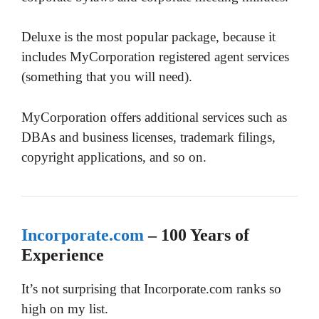
Deluxe is the most popular package, because it
includes MyCorporation registered agent services
(something that you will need).
MyCorporation offers additional services such as
DBAs and business licenses, trademark filings,
copyright applications, and so on.
Incorporate.com
– 100 Years of
Experience
It’s not surprising that Incorporate.com ranks so
high on my list.