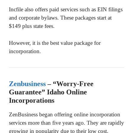
Incfile also offers paid services such as EIN filings
and corporate bylaws. These packages start at
$149 plus state fees.
However, it is the best value package for
incorporation.
Zenbusiness
– “Worry-Free
Guarantee” Idaho Online
Incorporations
ZenBusiness began offering online incorporation
services more than five years ago. They are rapidly
growing in popularity due to their low cost,