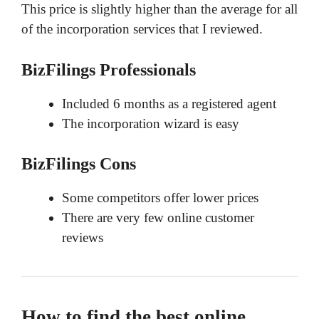
This price is slightly higher than the average for all
of the incorporation services that I reviewed.
BizFilings Professionals
Included 6 months as a registered agent
The incorporation wizard is easy
BizFilings Cons
Some competitors offer lower prices
There are very few online customer
reviews
How to find the best online