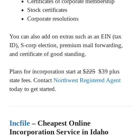
Certificates of corporate membership
Stock certificates
Corporate resolutions
You can also add on extras such as an EIN (tax
ID), S-corp election, premium mail forwarding,
and certificate of good standing.
Plans for incorporation start at $
225
$39 plus
state fees. Contact
Northwest Registered Agent
today to get started.
Incfile
– Cheapest Online
Incorporation Service in Idaho