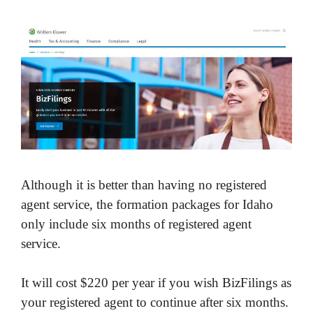
Although it is better than having no registered
agent service, the formation packages for Idaho
only include six months of registered agent
service.
It will cost $220 per year if you wish BizFilings as
your registered agent to continue after six months.