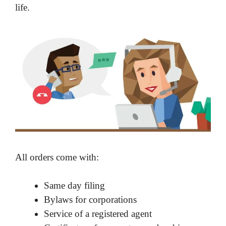
life.
All orders come with:
Same day filing
Bylaws for corporations
Service of a registered agent