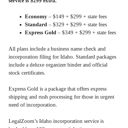
service is $299 extra.
Economy
– $149 + $299 + state fees
Standard
– $329 + $299 + state fees
Express Gold
– $349 + $299 + state fees
All plans include a business name check and
incorporation filing for Idaho. Standard packages
include a deluxe organizer binder and official
stock certificates.
Express Gold is a package that offers express
shipping and rush processing for those in urgent
need of incorporation.
LegalZoom’s Idaho incorporation service is