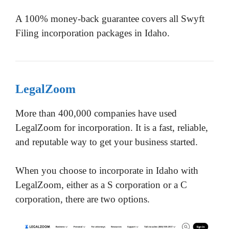
A 100% money-back guarantee covers all Swyft
Filing incorporation packages in Idaho.
LegalZoom
More than 400,000 companies have used
LegalZoom for incorporation. It is a fast, reliable,
and reputable way to get your business started.
When you choose to incorporate in Idaho with
LegalZoom, either as a S corporation or a C
corporation, there are two options.