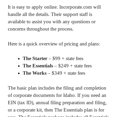
It is easy to apply online. Incorporate.com will
handle all the details. Their support staff is
available to assist you with any questions or
concerns throughout the process.
Here is a quick overview of pricing and plans:
The Starter
– $99 + state fees
The Essentials
– $249 + state fees
The Works
– $349 + state fees
The basic plan includes the filing and completion
of corporate documents for Idaho. If you need an
EIN (tax ID), annual filing preparation and filing,
or a corporate kit, then The Essentials plan is for