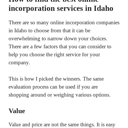
incorporation services in Idaho
There are so many online incorporation companies
in Idaho to choose from that it can be
overwhelming to narrow down your choices.
There are a few factors that you can consider to
help you choose the right service for your
company.
This is how I picked the winners. The same
evaluation process can be used if you are
shopping around or weighing various options.
Value
Value and price are not the same things. It is easy