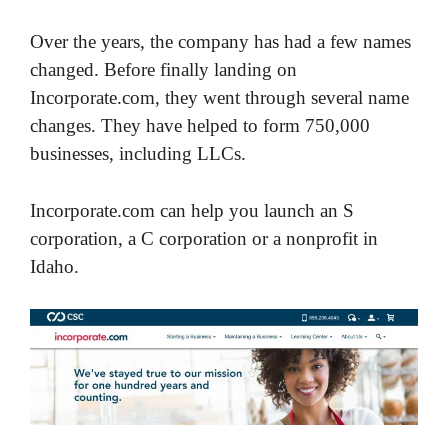
Over the years, the company has had a few names
changed. Before finally landing on
Incorporate.com, they went through several name
changes. They have helped to form 750,000
businesses, including LLCs.
Incorporate.com can help you launch an S
corporation, a C corporation or a nonprofit in
Idaho.