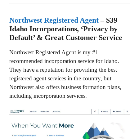
Northwest Registered Agent
– $39
Idaho Incorporations, ‘Privacy by
Default’ & Great Customer Service
Northwest Registered Agent is my #1
recommended incorporation service for Idaho.
They have a reputation for providing the best
registered agent services in the country, but
Northwest also offers business formation plans,
including incorporation services.