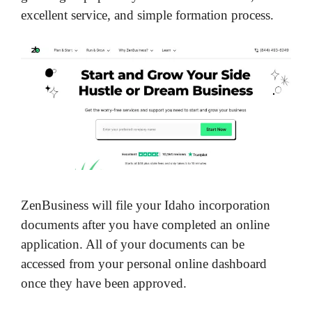
excellent service, and simple formation process.
ZenBusiness will file your Idaho incorporation
documents after you have completed an online
application. All of your documents can be
accessed from your personal online dashboard
once they have been approved.