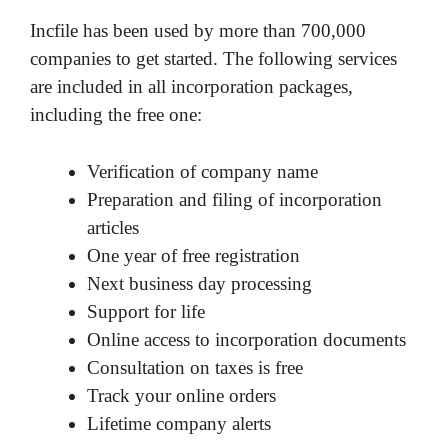
Incfile has been used by more than 700,000
companies to get started. The following services
are included in all incorporation packages,
including the free one:
Verification of company name
Preparation and filing of incorporation
articles
One year of free registration
Next business day processing
Support for life
Online access to incorporation documents
Consultation on taxes is free
Track your online orders
Lifetime company alerts