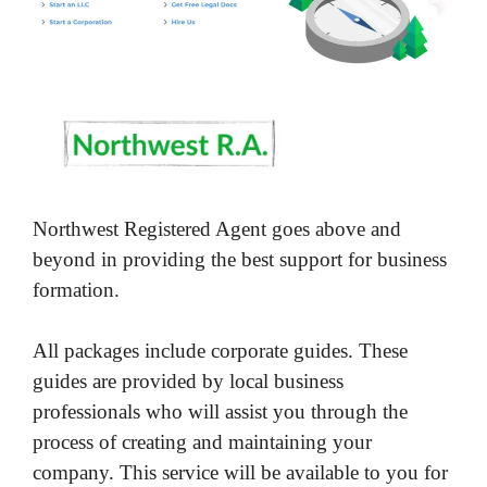
Northwest Registered Agent goes above and
beyond in providing the best support for business
formation.
All packages include corporate guides. These
guides are provided by local business
professionals who will assist you through the
process of creating and maintaining your
company. This service will be available to you for