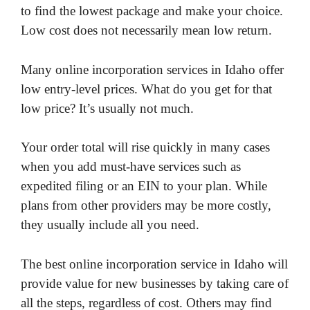
to find the lowest package and make your choice.
Low cost does not necessarily mean low return.
Many online incorporation services in Idaho offer
low entry-level prices. What do you get for that
low price? It’s usually not much.
Your order total will rise quickly in many cases
when you add must-have services such as
expedited filing or an EIN to your plan. While
plans from other providers may be more costly,
they usually include all you need.
The best online incorporation service in Idaho will
provide value for new businesses by taking care of
all the steps, regardless of cost. Others may find