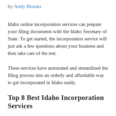
by
Andy Brooks
Idaho online incorporation services can prepare
your filing documents with the Idaho Secretary of
State. To get started, the incorporation service will
just ask a few questions about your business and
then take care of the rest.
These services have automated and streamlined the
filing process into an orderly and affordable way
to get incorporated in Idaho easily.
Top 8 Best Idaho Incorporation
Services