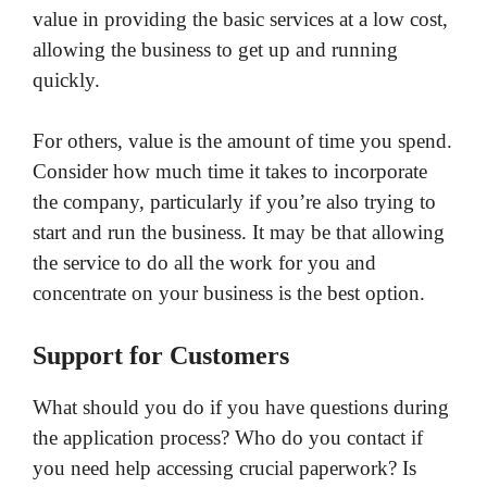
value in providing the basic services at a low cost,
allowing the business to get up and running
quickly.
For others, value is the amount of time you spend.
Consider how much time it takes to incorporate
the company, particularly if you’re also trying to
start and run the business. It may be that allowing
the service to do all the work for you and
concentrate on your business is the best option.
Support for Customers
What should you do if you have questions during
the application process? Who do you contact if
you need help accessing crucial paperwork? Is