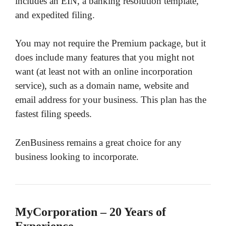
includes an EIN, a banking resolution template,
and expedited filing.
You may not require the Premium package, but it
does include many features that you might not
want (at least not with an online incorporation
service), such as a domain name, website and
email address for your business. This plan has the
fastest filing speeds.
ZenBusiness remains a great choice for any
business looking to incorporate.
MyCorporation – 20 Years of
Experience