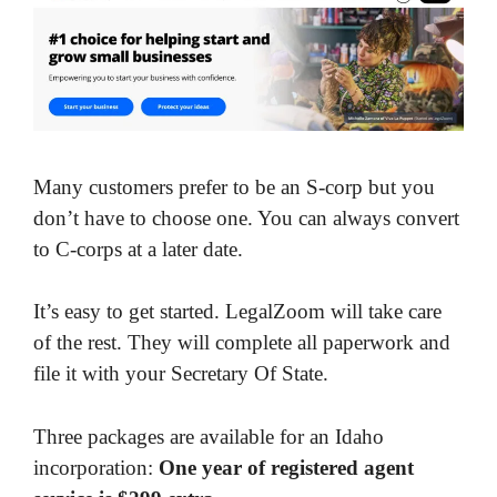
Many customers prefer to be an S-corp but you
don’t have to choose one. You can always convert
to C-corps at a later date.
It’s easy to get started. LegalZoom will take care
of the rest. They will complete all paperwork and
file it with your Secretary Of State.
Three packages are available for an Idaho
incorporation:
One year of registered agent