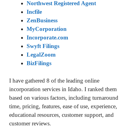
Northwest Registered Agent
Incfile
ZenBusiness
MyCorporation
Incorporate.com
Swyft Filings
LegalZoom
BizFilings
I have gathered 8 of the leading online
incorporation services in Idaho. I ranked them
based on various factors, including turnaround
time, pricing, features, ease of use, experience,
educational resources, customer support, and
customer reviews.