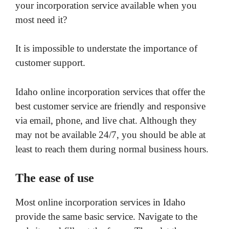
your incorporation service available when you
most need it?
It is impossible to understate the importance of
customer support.
Idaho online incorporation services that offer the
best customer service are friendly and responsive
via email, phone, and live chat. Although they
may not be available 24/7, you should be able at
least to reach them during normal business hours.
The ease of use
Most online incorporation services in Idaho
provide the same basic service. Navigate to the