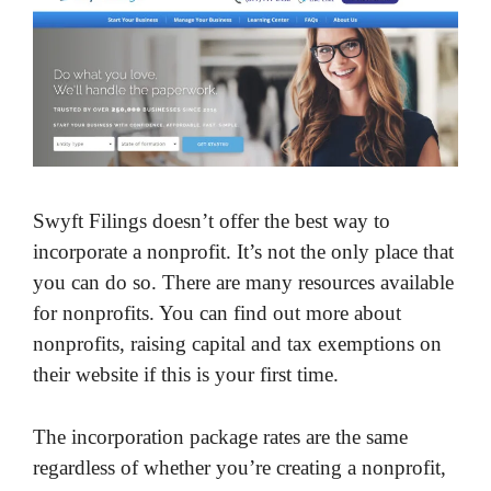
Swyft Filings doesn’t offer the best way to
incorporate a nonprofit. It’s not the only place that
you can do so. There are many resources available
for nonprofits. You can find out more about
nonprofits, raising capital and tax exemptions on
their website if this is your first time.
The incorporation package rates are the same
regardless of whether you’re creating a nonprofit,