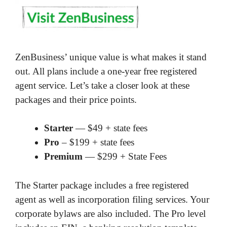
ZenBusiness’ unique value is what makes it stand
out. All plans include a one-year free registered
agent service. Let’s take a closer look at these
packages and their price points.
Starter
— $49 + state fees
Pro
– $199 + state fees
Premium
— $299 + State Fees
The Starter package includes a free registered
agent as well as incorporation filing services. Your
corporate bylaws are also included. The Pro level