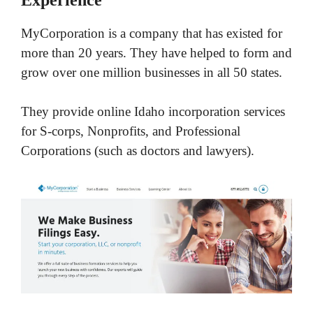
MyCorporation is a company that has existed for
more than 20 years. They have helped to form and
grow over one million businesses in all 50 states.
They provide online Idaho incorporation services
for S-corps, Nonprofits, and Professional
Corporations (such as doctors and lawyers).