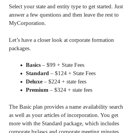
Select your state and entity type to get started. Just
answer a few questions and then leave the rest to
MyCorporation.
Let’s have a closer look at corporate formation
packages.
Basics
– $99 + State Fees
Standard
– $124 + State Fees
Deluxe
– $224 + state fees
Premium
– $324 + state fees
The Basic plan provides a name availability search
as well as your articles of incorporation. You get
more with the Standard package, which includes
corporate bylaws and corporate meeting minutes.