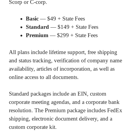
Scorp or C-corp.
Basic
— $49 + State Fees
Standard
— $149 + State Fees
Premium
— $299 + State Fees
All plans include lifetime support, free shipping
and status tracking, verification of company name
availability, articles of incorporation, as well as
online access to all documents.
Standard packages include an EIN, custom
corporate meeting agendas, and a corporate bank
resolution. The Premium package includes FedEx
shipping, electronic document delivery, and a
custom corporate kit.