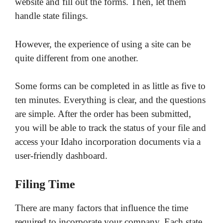
website and fill out the forms. Then, let them
handle state filings.
However, the experience of using a site can be
quite different from one another.
Some forms can be completed in as little as five to
ten minutes. Everything is clear, and the questions
are simple. After the order has been submitted,
you will be able to track the status of your file and
access your Idaho incorporation documents via a
user-friendly dashboard.
Filing Time
There are many factors that influence the time
required to incorporate your company. Each state