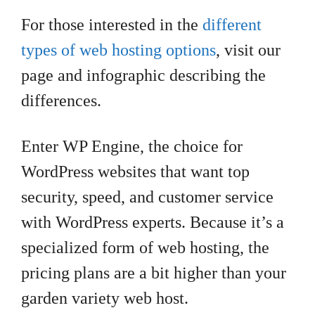
For those interested in the
different
types of web hosting options
, visit our
page and infographic describing the
differences.
Enter WP Engine, the choice for
WordPress websites that want top
security, speed, and customer service
with WordPress experts. Because it’s a
specialized form of web hosting, the
pricing plans are a bit higher than your
garden variety web host.