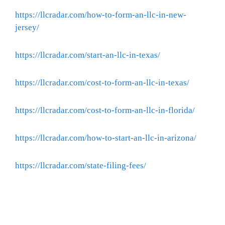
https://llcradar.com/how-to-form-an-llc-in-new-
jersey/
https://llcradar.com/start-an-llc-in-texas/
https://llcradar.com/cost-to-form-an-llc-in-texas/
https://llcradar.com/cost-to-form-an-llc-in-florida/
https://llcradar.com/how-to-start-an-llc-in-arizona/
https://llcradar.com/state-filing-fees/