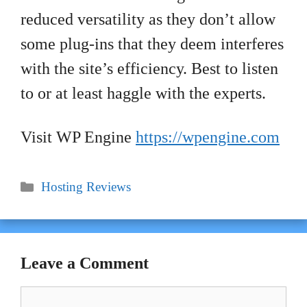
reduced versatility as they don’t allow
some plug-ins that they deem interferes
with the site’s efficiency. Best to listen
to or at least haggle with the experts.
Visit WP Engine
https://wpengine.com
Categories
Hosting Reviews
Leave a Comment
Comment