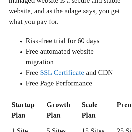
managed website is a secure and stable
website, and as the adage says, you get
what you pay for.
Risk-free trial for 60 days
Free automated website
migration
Free
SSL Certificate
and CDN
Free Page Performance
Startup
Growth
Scale
Pre
Plan
Plan
Plan
1 Site
5 Sites
15 Sites
25 Si