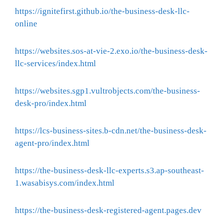
https://ignitefirst.github.io/the-business-desk-llc-
online
https://websites.sos-at-vie-2.exo.io/the-business-desk-
llc-services/index.html
https://websites.sgp1.vultrobjects.com/the-business-
desk-pro/index.html
https://lcs-business-sites.b-cdn.net/the-business-desk-
agent-pro/index.html
https://the-business-desk-llc-experts.s3.ap-southeast-
1.wasabisys.com/index.html
https://the-business-desk-registered-agent.pages.dev