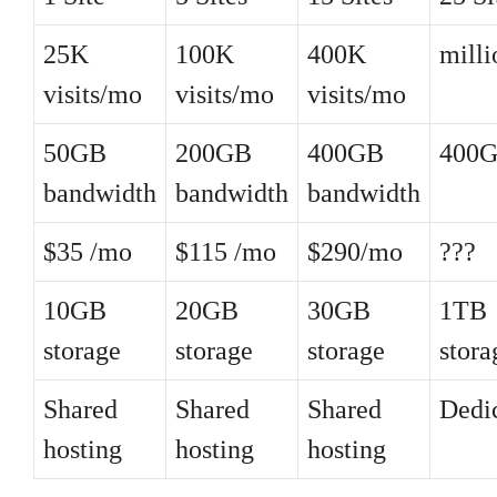
25K
100K
400K
mill
visits/mo
visits/mo
visits/mo
50GB
200GB
400GB
400
bandwidth
bandwidth
bandwidth
$35 /mo
$115 /mo
$290/mo
???
10GB
20GB
30GB
1TB
storage
storage
storage
stora
Shared
Shared
Shared
Dedi
hosting
hosting
hosting