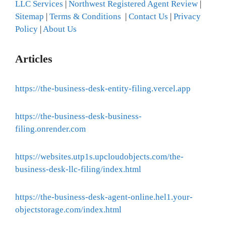
LLC Services
|
Northwest Registered Agent Review
|
Sitemap
|
Terms & Conditions
|
Contact Us
|
Privacy
Policy
|
About Us
Articles
https://the-business-desk-entity-filing.vercel.app
https://the-business-desk-business-
filing.onrender.com
https://websites.utp1s.upcloudobjects.com/the-
business-desk-llc-filing/index.html
https://the-business-desk-agent-online.hel1.your-
objectstorage.com/index.html