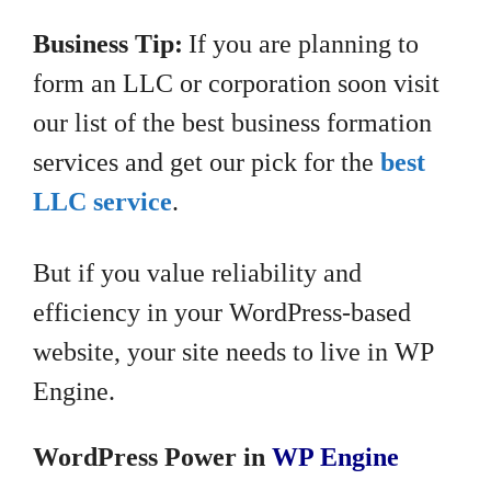
Business Tip:
If you are planning to
form an LLC or corporation soon visit
our list of the best business formation
services and get our pick for the
best
LLC service
.
But if you value reliability and
efficiency in your WordPress-based
website, your site needs to live in WP
Engine.
WordPress Power in
WP Engine