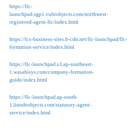
https://llc-
launchpad.sgp1.vultrobjects.com/northwest-
registered-agent-llc/index.html
https://lcs-business-sites.b-cdn.net/llc-launchpad/llc-
formation-service/index.html
https://llc-launchpad.s3.ap-southeast-
1.wasabisys.com/company-formation-
guide/index.html
https://llc-launchpad.ap-south-
1.linodeobjects.com/statutory-agent-
service/index.html