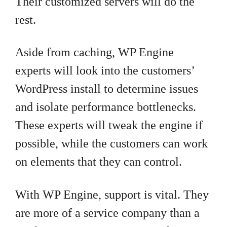
Their customized servers will do the
rest.
Aside from caching, WP Engine
experts will look into the customers’
WordPress install to determine issues
and isolate performance bottlenecks.
These experts will tweak the engine if
possible, while the customers can work
on elements that they can control.
With WP Engine, support is vital. They
are more of a service company than a