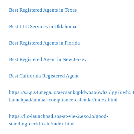
Best Registered Agents in Texas
Best LLC Services in Oklahoma
Best Registered Agents in Florida
Best Registered Agent in New Jersey
Best California Registered Agent
https://s3.g.s4.mega.io/aecaankqpldwoao6whz5lgy7owh54
launchpad/annual-compliance-calendar/index.html
https://llc-launchpad.sos-at-vie-2.exo.io/good-
standing-certificate/index.html