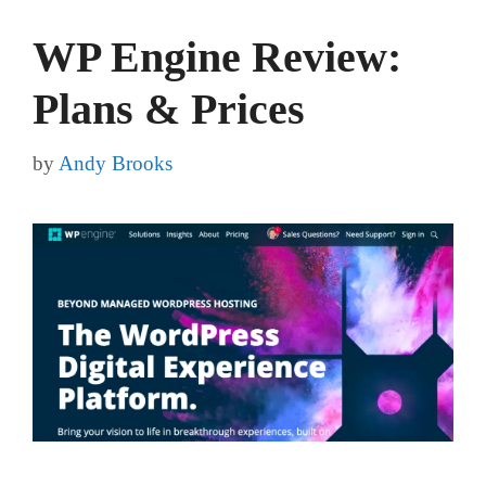
WP Engine Review:
Plans & Prices
by
Andy Brooks