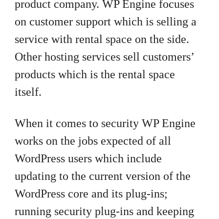
product company. WP Engine focuses
on customer support which is selling a
service with rental space on the side.
Other hosting services sell customers’
products which is the rental space
itself.
When it comes to security WP Engine
works on the jobs expected of all
WordPress users which include
updating to the current version of the
WordPress core and its plug-ins;
running security plug-ins and keeping