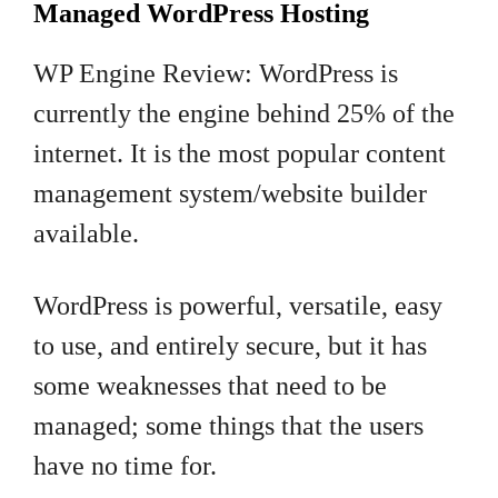
Managed WordPress Hosting
WP Engine Review: WordPress is
currently the engine behind 25% of the
internet. It is the most popular content
management system/website builder
available.
WordPress is powerful, versatile, easy
to use, and entirely secure, but it has
some weaknesses that need to be
managed; some things that the users
have no time for.