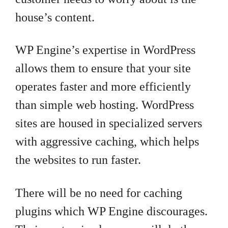
house’s content.
WP Engine’s expertise in WordPress
allows them to ensure that your site
operates faster and more efficiently
than simple web hosting. WordPress
sites are housed in specialized servers
with aggressive caching, which helps
the websites to run faster.
There will be no need for caching
plugins which WP Engine discourages.