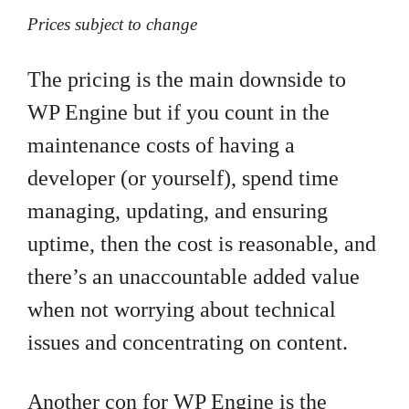
Prices subject to change
The pricing is the main downside to
WP Engine but if you count in the
maintenance costs of having a
developer (or yourself), spend time
managing, updating, and ensuring
uptime, then the cost is reasonable, and
there’s an unaccountable added value
when not worrying about technical
issues and concentrating on content.
Another con for WP Engine is the