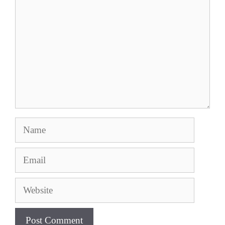
Name
Email
Website