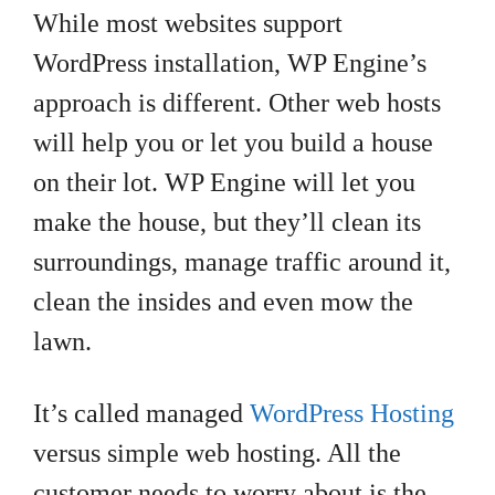
While most websites support
WordPress installation, WP Engine’s
approach is different. Other web hosts
will help you or let you build a house
on their lot. WP Engine will let you
make the house, but they’ll clean its
surroundings, manage traffic around it,
clean the insides and even mow the
lawn.
It’s called managed
WordPress Hosting
versus simple web hosting. All the
customer needs to worry about is the