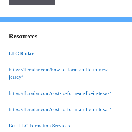
Resources
LLC Radar
https://llcradar.com/how-to-form-an-llc-in-new-
jersey/
https://llcradar.com/cost-to-form-an-llc-in-texas/
https://llcradar.com/cost-to-form-an-llc-in-texas/
Best LLC Formation Services