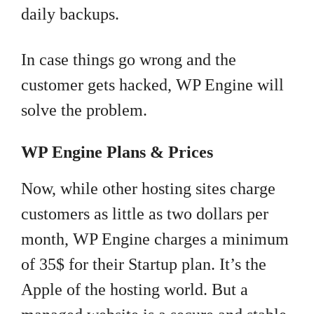
daily backups.
In case things go wrong and the
customer gets hacked, WP Engine will
solve the problem.
WP Engine Plans & Prices
Now, while other hosting sites charge
customers as little as two dollars per
month, WP Engine charges a minimum
of 35$ for their Startup plan. It’s the
Apple of the hosting world. But a